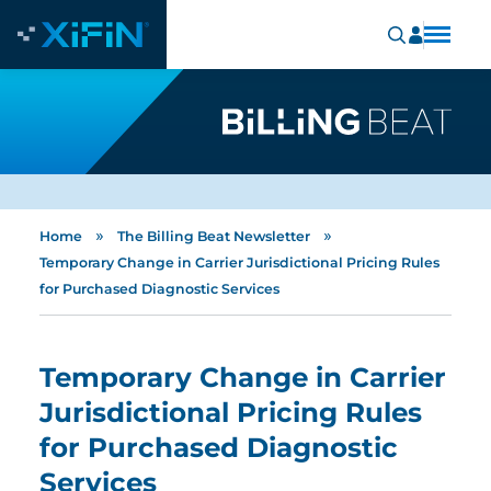
»
»
Home
The Billing Beat Newsletter
Temporary Change in Carrier Jurisdictional Pricing Rules
for Purchased Diagnostic Services
Temporary Change in Carrier
Jurisdictional Pricing Rules
for Purchased Diagnostic
Services