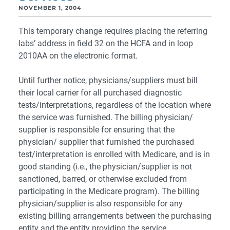
NOVEMBER 1, 2004
This temporary change requires placing the referring
labs’ address in field 32 on the HCFA and in loop
2010AA on the electronic format.
Until further notice, physicians/suppliers must bill
their local carrier for all purchased diagnostic
tests/interpretations, regardless of the location where
the service was furnished. The billing physician/
supplier is responsible for ensuring that the
physician/ supplier that furnished the purchased
test/interpretation is enrolled with Medicare, and is in
good standing (i.e., the physician/supplier is not
sanctioned, barred, or otherwise excluded from
participating in the Medicare program). The billing
physician/supplier is also responsible for any
existing billing arrangements between the purchasing
entity and the entity providing the service.