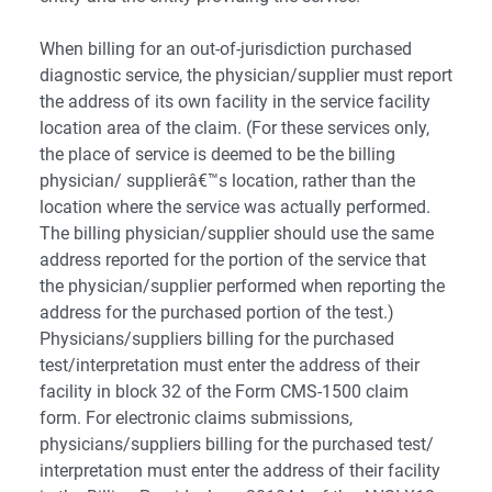
When billing for an out-of-jurisdiction purchased
diagnostic service, the physician/supplier must report
the address of its own facility in the service facility
location area of the claim. (For these services only,
the place of service is deemed to be the billing
physician/ supplierâ€™s location, rather than the
location where the service was actually performed.
The billing physician/supplier should use the same
address reported for the portion of the service that
the physician/supplier performed when reporting the
address for the purchased portion of the test.)
Physicians/suppliers billing for the purchased
test/interpretation must enter the address of their
facility in block 32 of the Form CMS-1500 claim
form. For electronic claims submissions,
physicians/suppliers billing for the purchased test/
interpretation must enter the address of their facility