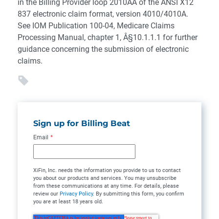
in the Billing Provider loop 2010AA of the ANSI X12
837 electronic claim format, version 4010/4010A.
See IOM Publication 100-04, Medicare Claims
Processing Manual, chapter 1, Â§10.1.1.1 for further
guidance concerning the submission of electronic
claims.
Sign up for Billing Beat
Email
*
XiFin, Inc. needs the information you provide to us to contact
you about our products and services. You may unsubscribe
from these communications at any time. For details, please
review our
Privacy Policy
. By submitting this form, you confirm
you are at least 18 years old.