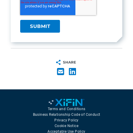
SHARE
Terms and Conditions
Business Relationship Code of Conduct
Privacy Policy
Cookie Notice
Acceptable Use Policy