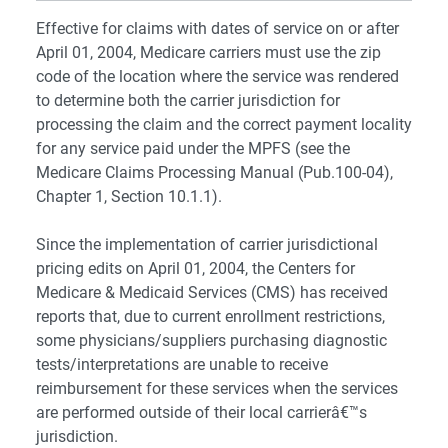
Effective for claims with dates of service on or after
April 01, 2004, Medicare carriers must use the zip
code of the location where the service was rendered
to determine both the carrier jurisdiction for
processing the claim and the correct payment locality
for any service paid under the MPFS (see the
Medicare Claims Processing Manual (Pub.100-04),
Chapter 1, Section 10.1.1).
Since the implementation of carrier jurisdictional
pricing edits on April 01, 2004, the Centers for
Medicare & Medicaid Services (CMS) has received
reports that, due to current enrollment restrictions,
some physicians/suppliers purchasing diagnostic
tests/interpretations are unable to receive
reimbursement for these services when the services
are performed outside of their local carrierâ€™s
jurisdiction.