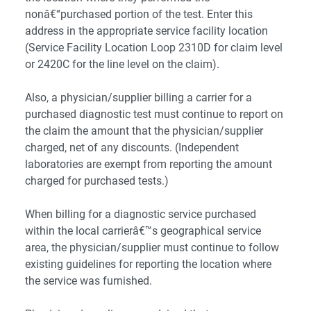
nonâ€“purchased portion of the test. Enter this
address in the appropriate service facility location
(Service Facility Location Loop 2310D for claim level
or 2420C for the line level on the claim).
Also, a physician/supplier billing a carrier for a
purchased diagnostic test must continue to report on
the claim the amount that the physician/supplier
charged, net of any discounts. (Independent
laboratories are exempt from reporting the amount
charged for purchased tests.)
When billing for a diagnostic service purchased
within the local carrierâ€™s geographical service
area, the physician/supplier must continue to follow
existing guidelines for reporting the location where
the service was furnished.