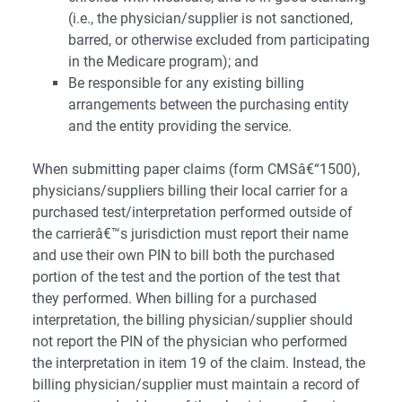
(i.e., the physician/supplier is not sanctioned,
barred, or otherwise excluded from participating
in the Medicare program); and
Be responsible for any existing billing
arrangements between the purchasing entity
and the entity providing the service.
When submitting paper claims (form CMSâ€“1500),
physicians/suppliers billing their local carrier for a
purchased test/interpretation performed outside of
the carrierâ€™s jurisdiction must report their name
and use their own PIN to bill both the purchased
portion of the test and the portion of the test that
they performed. When billing for a purchased
interpretation, the billing physician/supplier should
not report the PIN of the physician who performed
the interpretation in item 19 of the claim. Instead, the
billing physician/supplier must maintain a record of