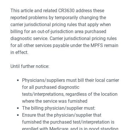
This article and related CR3630 address these
reported problems by temporarily changing the
carrier jurisdictional pricing rules that apply when
billing for an out-of-jurisdiction area purchased
diagnostic service. Carrier jurisdictional pricing rules
for all other services payable under the MPFS remain
in effect.
Until further notice:
Physicians/suppliers must bill their local carrier
for all purchased diagnostic
tests/interpretations, regardless of the location
where the service was furnished
The billing physician/supplier must:
Ensure that the physician/supplier that
furnished the purchased test/interpretation is
enrolled with Medicare, and is in good standing