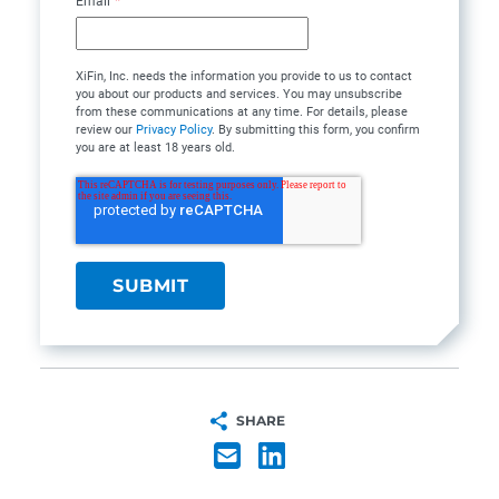
Email
*
XiFin, Inc. needs the information you provide to us to contact
you about our products and services. You may unsubscribe
from these communications at any time. For details, please
review our
Privacy Policy
. By submitting this form, you confirm
you are at least 18 years old.
SHARE