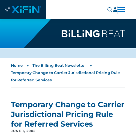
»
»
Home
The Billing Beat Newsletter
Temporary Change to Carrier Jurisdictional Pricing Rule
for Referred Services
Temporary Change to Carrier
Jurisdictional Pricing Rule
for Referred Services
JUNE 1, 2005