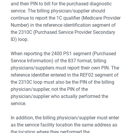
and their PIN to bill for the purchased diagnostic
service. The billing physician/supplier should
continue to report the 1C qualifier (Medicare Provider
Number) in the reference identification segment of
the 2310C (Purchased Service Provider Secondary
ID) loop.
When reporting the 2400 PS1 segment (Purchased
Service Information) of the 837 format, billing
physicians/suppliers must report their own PIN. The
reference identifier entered in the REF02 segment of
the 2310C loop must also be the PIN of the billing
physician/supplier, not the PIN of the
physician/supplier who actually performed the
service.
In addition, the billing physician/supplier must enter
as the service facility location the same address as
the location where they performed the