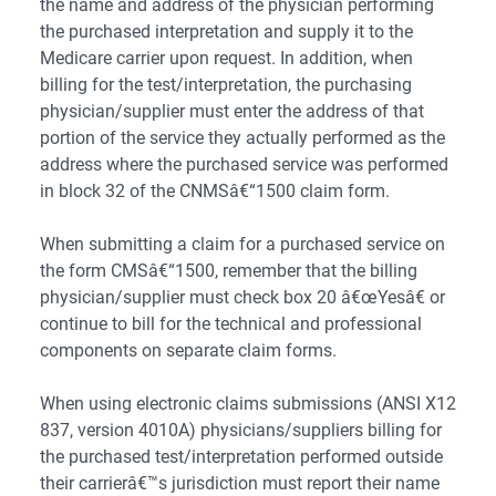
the name and address of the physician performing
the purchased interpretation and supply it to the
Medicare carrier upon request. In addition, when
billing for the test/interpretation, the purchasing
physician/supplier must enter the address of that
portion of the service they actually performed as the
address where the purchased service was performed
in block 32 of the CNMSâ€“1500 claim form.
When submitting a claim for a purchased service on
the form CMSâ€“1500, remember that the billing
physician/supplier must check box 20 â€œYesâ€ or
continue to bill for the technical and professional
components on separate claim forms.
When using electronic claims submissions (ANSI X12
837, version 4010A) physicians/suppliers billing for
the purchased test/interpretation performed outside
their carrierâ€™s jurisdiction must report their name