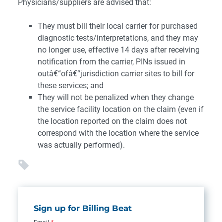
Physicians/suppliers are advised that:
They must bill their local carrier for purchased
diagnostic tests/interpretations, and they may
no longer use, effective 14 days after receiving
notification from the carrier, PINs issued in
outâ€“ofâ€“jurisdiction carrier sites to bill for
these services; and
They will not be penalized when they change
the service facility location on the claim (even if
the location reported on the claim does not
correspond with the location where the service
was actually performed).
Sign up for Billing Beat