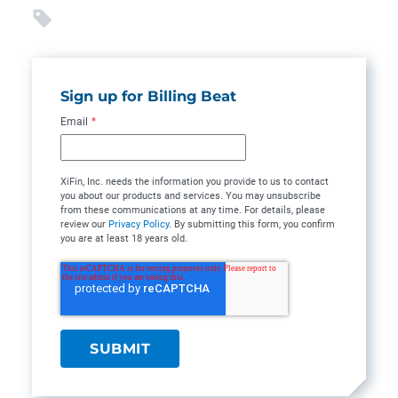
Sign up for Billing Beat
Email
*
XiFin, Inc. needs the information you provide to us to contact
you about our products and services. You may unsubscribe
from these communications at any time. For details, please
review our
Privacy Policy
. By submitting this form, you confirm
you are at least 18 years old.