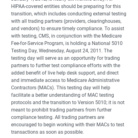
HIPAA-covered entities should be preparing for this
transition, which includes conducting external testing
with all trading partners (providers, clearinghouses,
and vendors) to ensure timely compliance. To assist
with testing, CMS, in conjunction with the Medicare
Fee-for-Service Program, is holding a National 5010
Testing Day, Wednesday, August 24, 2011. The
testing day will serve as an opportunity for trading
partners to further test compliance efforts with the
added benefit of live help desk support, and direct
and immediate access to Medicare Administrative
Contractors (MACs). This testing day will help
facilitate a better understanding of MAC testing
protocols and the transition to Version 5010; it is not
meant to prohibit trading partners from further
compliance testing. All trading partners are
encouraged to begin working with their MACs to test
transactions as soon as possible.