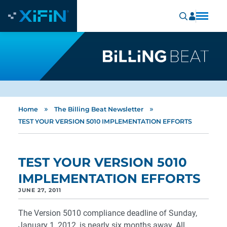
»
»
Home
The Billing Beat Newsletter
TEST YOUR VERSION 5010 IMPLEMENTATION EFFORTS
TEST YOUR VERSION 5010
IMPLEMENTATION EFFORTS
JUNE 27, 2011
The Version 5010 compliance deadline of Sunday,
January 1, 2012, is nearly six months away. All