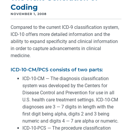
Coding
NOVEMBER 1, 2008
Compared to the current ICD-9 classification system,
ICD-10 offers more detailed information and the
ability to expand specificity and clinical information
in order to capture advancements in clinical
medicine.
ICD-10-CM/PCS consists of two parts:
ICD-10-CM — The diagnosis classification
system was developed by the Centers for
Disease Control and Prevention for use in all
U.S. health care treatment settings. ICD-10-CM
diagnoses are 3 — 7 digits in length with the
first digit being alpha, digits 2 and 3 being
numeric and digits 4 — 7 are alpha or numeric.
ICD-10-PCS — The procedure classification