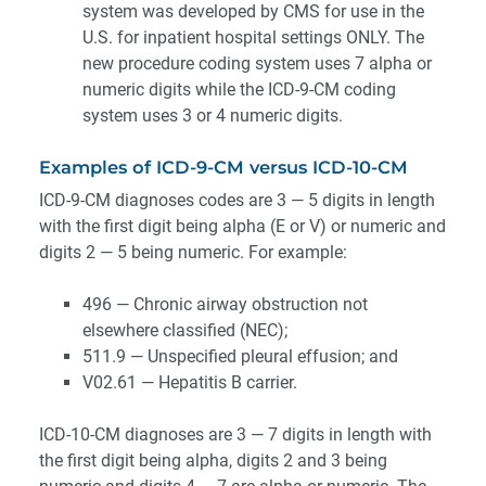
system was developed by CMS for use in the
U.S. for inpatient hospital settings ONLY. The
new procedure coding system uses 7 alpha or
numeric digits while the ICD-9-CM coding
system uses 3 or 4 numeric digits.
Examples of ICD-9-CM versus ICD-10-CM
ICD-9-CM diagnoses codes are 3 — 5 digits in length
with the first digit being alpha (E or V) or numeric and
digits 2 — 5 being numeric. For example:
496 — Chronic airway obstruction not
elsewhere classified (NEC);
511.9 — Unspecified pleural effusion; and
V02.61 — Hepatitis B carrier.
ICD-10-CM diagnoses are 3 — 7 digits in length with
the first digit being alpha, digits 2 and 3 being