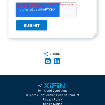
SHARE
Terms and Conditions
Business Relationship Code of Conduct
Privacy Policy
Cookie Notice