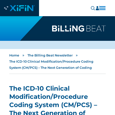
»
»
Home
The Billing Beat Newsletter
The ICD-10 Clinical Modification/Procedure Coding
System (CM/PCS) – The Next Generation of Coding
The ICD-10 Clinical
Modification/Procedure
Coding System (CM/PCS) –
The Next Generation of