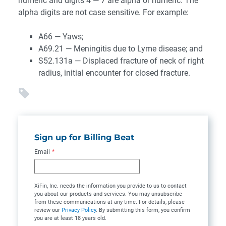
numeric and digits 4 — 7 are alpha or numeric. The
alpha digits are not case sensitive. For example:
A66 — Yaws;
A69.21 — Meningitis due to Lyme disease; and
S52.131a — Displaced fracture of neck of right
radius, initial encounter for closed fracture.
Sign up for Billing Beat
Email
*
XiFin, Inc. needs the information you provide to us to contact
you about our products and services. You may unsubscribe
from these communications at any time. For details, please
review our
Privacy Policy
. By submitting this form, you confirm
you are at least 18 years old.