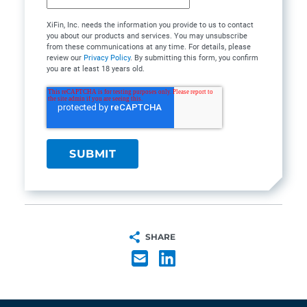
XiFin, Inc. needs the information you provide to us to contact
you about our products and services. You may unsubscribe
from these communications at any time. For details, please
review our
Privacy Policy
. By submitting this form, you confirm
you are at least 18 years old.
SHARE