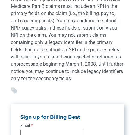
Medicare Part B claims must include an NPI in the
primary fields on the claim (i.e., the billing, pay-to,
and rendering fields). You may continue to submit
NPI/legacy pairs in these fields or submit only your
NPI on the claim. You may not submit claims
containing only a legacy identifier in the primary
fields. Failure to submit an NPI in the primary fields
will result in your claim being rejected or returned as
unprocessable beginning March 1, 2008. Until further
notice, you may continue to include legacy identifiers
only for the secondary fields.
Sign up for Billing Beat
Email
*