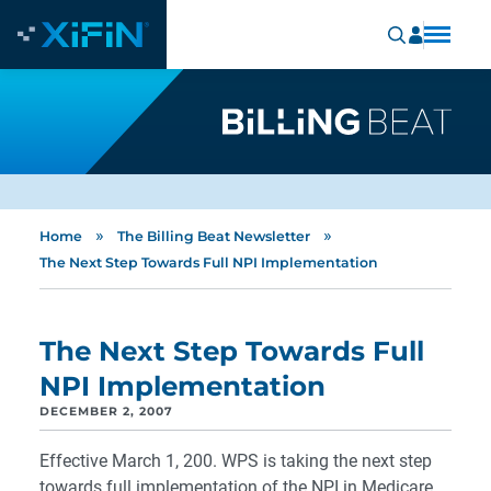
»
»
Home
The Billing Beat Newsletter
The Next Step Towards Full NPI Implementation
The Next Step Towards Full
NPI Implementation
DECEMBER 2, 2007
Effective March 1, 200. WPS is taking the next step
towards full implementation of the NPI in Medicare.