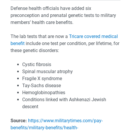
Defense health officials have added six
preconception and prenatal genetic tests to military
members’ health care benefits.
The lab tests that are now a
Tricare covered medical
benefit
include one test per condition, per lifetime, for
these genetic disorders:
Cystic fibrosis
Spinal muscular atrophy
Fragile X syndrome
Tay-Sachs disease
Hemoglobinopathies
Conditions linked with Ashkenazi Jewish
descent
Source:
https://www.militarytimes.com/pay-
benefits/military-benefits/health-