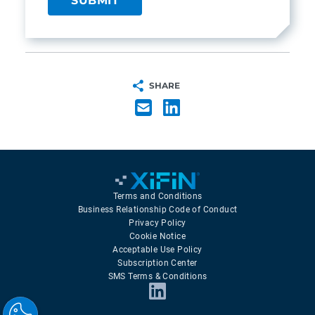
SHARE
Terms and Conditions
Business Relationship Code of Conduct
Privacy Policy
Cookie Notice
Acceptable Use Policy
Subscription Center
SMS Terms & Conditions