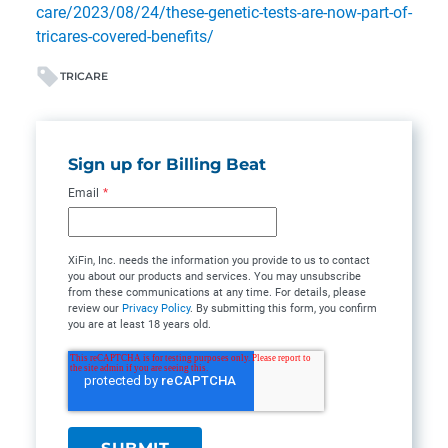
care/2023/08/24/these-genetic-tests-are-now-part-of-
tricares-covered-benefits/
TRICARE
Sign up for Billing Beat
Email
*
XiFin, Inc. needs the information you provide to us to contact
you about our products and services. You may unsubscribe
from these communications at any time. For details, please
review our
Privacy Policy
. By submitting this form, you confirm
you are at least 18 years old.