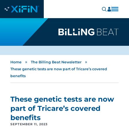
»
»
Home
The Billing Beat Newsletter
These genetic tests are now part of Tricare’s covered
benefits
These genetic tests are now
part of Tricare’s covered
benefits
SEPTEMBER 11, 2023