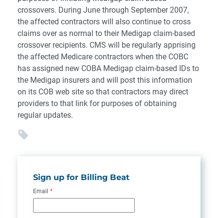
crossovers. During June through September 2007,
the affected contractors will also continue to cross
claims over as normal to their Medigap claim-based
crossover recipients. CMS will be regularly apprising
the affected Medicare contractors when the COBC
has assigned new COBA Medigap claim-based IDs to
the Medigap insurers and will post this information
on its COB web site so that contractors may direct
providers to that link for purposes of obtaining
regular updates.
Sign up for Billing Beat
Email
*