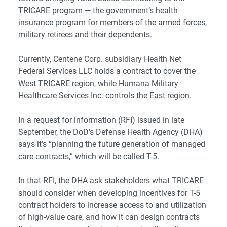
TRICARE program — the government’s health
insurance program for members of the armed forces,
military retirees and their dependents.
Currently, Centene Corp. subsidiary Health Net
Federal Services LLC holds a contract to cover the
West TRICARE region, while Humana Military
Healthcare Services Inc. controls the East region.
In a request for information (RFI) issued in late
September, the DoD’s Defense Health Agency (DHA)
says it’s “planning the future generation of managed
care contracts,” which will be called T-5.
In that RFI, the DHA ask stakeholders what TRICARE
should consider when developing incentives for T-5
contract holders to increase access to and utilization
of high-value care, and how it can design contracts