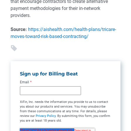
that encourage contractors to create alternative
payment methodologies for their in-network
providers.
Source:
https://aishealth.com/health-plans/tricare-
moves-toward-risk-based-contracting/
Sign up for Billing Beat
Email
*
XiFin, Inc. needs the information you provide to us to contact
you about our products and services. You may unsubscribe
from these communications at any time. For details, please
review our
Privacy Policy
. By submitting this form, you confirm
you are at least 18 years old.