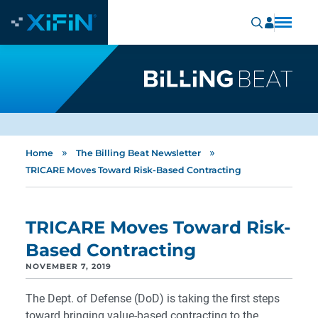
»
»
Home
The Billing Beat Newsletter
TRICARE Moves Toward Risk-Based Contracting
TRICARE Moves Toward Risk-
Based Contracting
NOVEMBER 7, 2019
The Dept. of Defense (DoD) is taking the first steps
toward bringing value-based contracting to the