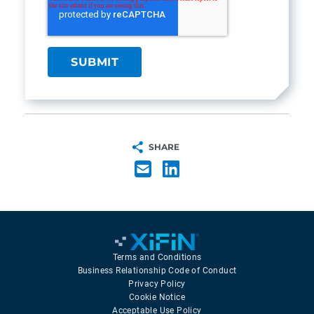
SHARE
Terms and Conditions
Business Relationship Code of Conduct
Privacy Policy
Cookie Notice
Acceptable Use Policy