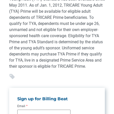
May 2011. As of Jan. 1, 2012, TRICARE Young Adult
(TYA) Prime will be available for eligible adult
dependents of TRICARE Prime beneficiaries. To
qualify for TYA, dependents must be under age 26,
unmarried and not eligible for their own employer-
sponsored health care coverage. Eligibility for TYA
Prime and TYA Standard is determined by the status
of the young adult’s sponsor. Uniformed service
dependents may purchase TYA Prime if they qualify
for TYA, live in a designated Prime Service Area and
their sponsor is eligible for TRICARE Prime.
Sign up for Billing Beat
Email
*