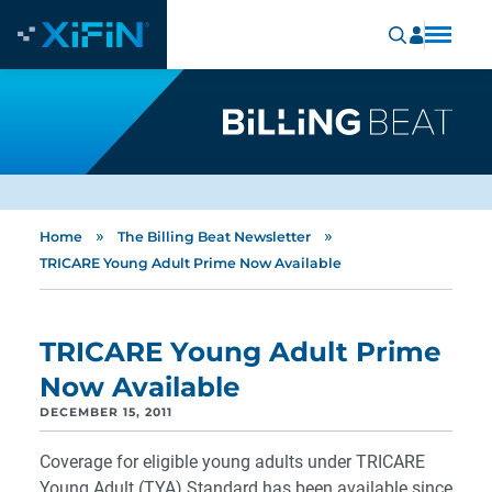
»
»
Home
The Billing Beat Newsletter
TRICARE Young Adult Prime Now Available
TRICARE Young Adult Prime
Now Available
DECEMBER 15, 2011
Coverage for eligible young adults under TRICARE
Young Adult (TYA) Standard has been available since