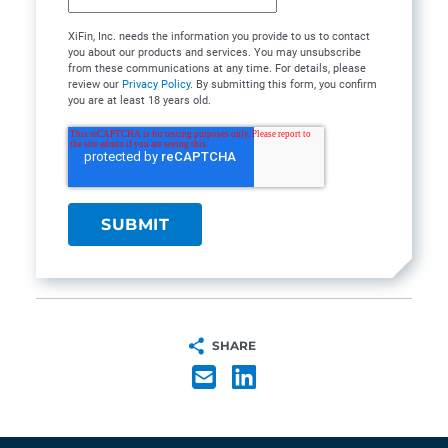
XiFin, Inc. needs the information you provide to us to contact
you about our products and services. You may unsubscribe
from these communications at any time. For details, please
review our
Privacy Policy
. By submitting this form, you confirm
you are at least 18 years old.
SHARE