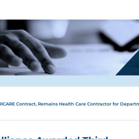
RICARE Contract, Remains Health Care Contractor for Depart