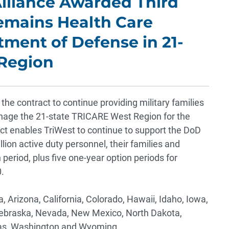
lliance Awarded Third
emains Health Care
tment of Defense in 21-
Region
he contract to continue providing military families
anage the 21-state TRICARE West Region for the
t enables TriWest to continue to support the DoD
lion active duty personnel, their families and
 period, plus five one-year option periods for
.
Arizona, California, Colorado, Hawaii, Idaho, Iowa,
ebraska, Nevada, New Mexico, North Dakota,
xas, Washington and Wyoming.