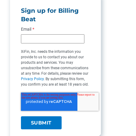
Sign up for Billing
Beat
Email
*
XiFin, Inc. needs the information you
provide to us to contact you about our
products and services. You may
unsubscribe from these communications
at any time. For details, please review our
Privacy Policy
. By submitting this form,
you confirm you are at least 18 years old.