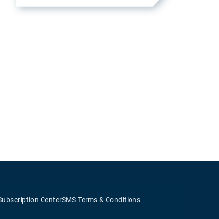
Subscription Center
SMS Terms & Conditions