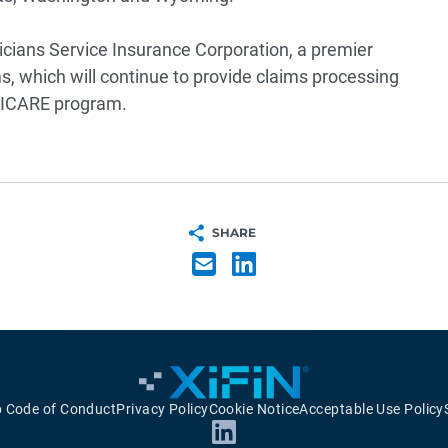
icians Service Insurance Corporation, a premier
, which will continue to provide claims processing
TRICARE program.
SHARE
p Code of Conduct
Privacy Policy
Cookie Notice
Acceptable Use Policy