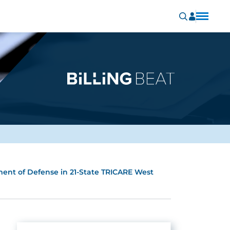
ment of Defense in 21-State TRICARE West