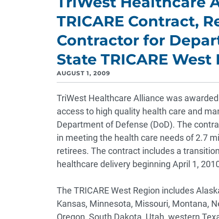
TriWest Healthcare A
TRICARE Contract, R
Contractor for Depar
State TRICARE West 
AUGUST 1, 2009
TriWest Healthcare Alliance was awarded t
access to high quality health care and m
Department of Defense (DoD). The contrac
in meeting the health care needs of 2.7 mil
retirees. The contract includes a transition
healthcare delivery beginning April 1, 2010
The TRICARE West Region includes Alaska, 
Kansas, Minnesota, Missouri, Montana, N
Oregon, South Dakota, Utah, western Te