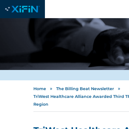
»
»
Home
The Billing Beat Newsletter
TriWest Healthcare Alliance Awarded Third T
Region