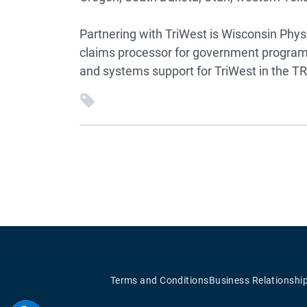
Partnering with TriWest is Wisconsin Phys
claims processor for government programs
and systems support for TriWest in the 
Terms and Conditions
Business Relationshi