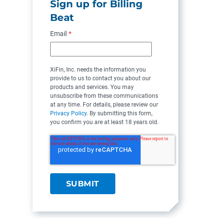
Sign up for Billing
Beat
Email
*
XiFin, Inc. needs the information you
provide to us to contact you about our
products and services. You may
unsubscribe from these communications
at any time. For details, please review our
Privacy Policy
. By submitting this form,
you confirm you are at least 18 years old.