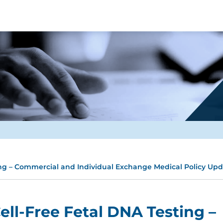
ing – Commercial and Individual Exchange Medical Policy Up
ell-Free Fetal DNA Testing –