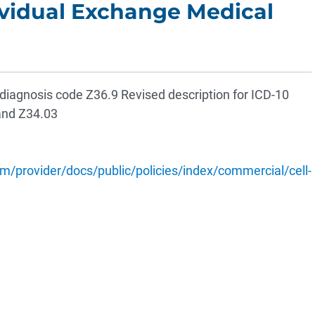
vidual Exchange Medical
agnosis code Z36.9 Revised description for ICD-10
and Z34.03
/provider/docs/public/policies/index/commercial/cell-