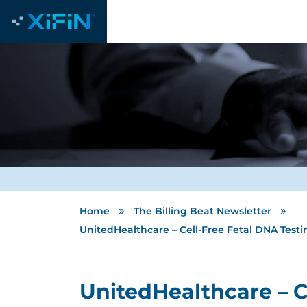
»
»
Home
The Billing Beat Newsletter
UnitedHealthcare – Cell-Free Fetal DNA Test
UnitedHealthcare – C