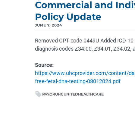
Commercial and Indi
Policy Update
JUNE 7, 2024
Removed CPT code 0449U Added ICD-10 di
diagnosis codes Z34.00, Z34.01, Z34.02, 
Source:
https://www.uhcprovider.com/content/dam
free-fetal-dna-testing-08012024.pdf
PAYOR
UHC
UNITEDHEALTHCARE