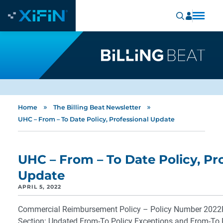
»
»
Home
The Billing Beat Newsletter
UHC – From – To Date Policy, Professional Update
UHC – From – To Date Policy, Pr
Update
APRIL 5, 2022
Commercial Reimbursement Policy – Policy Number 202
Section: Updated From-To Policy Exceptions and From-To 