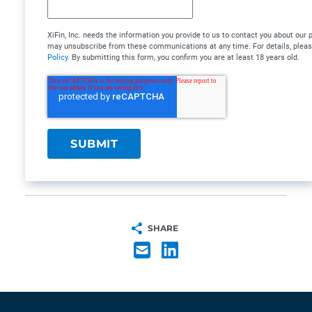
XiFin, Inc. needs the information you provide to us to contact you about our
may unsubscribe from these communications at any time. For details, plea
Policy
. By submitting this form, you confirm you are at least 18 years old.
SHARE