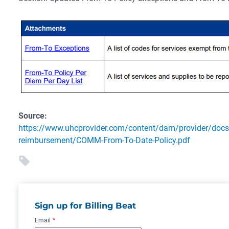
Source:
https://www.uhcprovider.com/content/dam/provider/docs
reimbursement/COMM-From-To-Date-Policy.pdf
Sign up for Billing Beat
Email
*