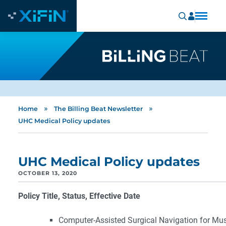
»
»
Home
The Billing Beat Newsletter
UHC Medical Policy updates
UHC Medical Policy updates
OCTOBER 13, 2020
Policy Title, Status, Effective Date
Computer-Assisted Surgical Navigation for Mus