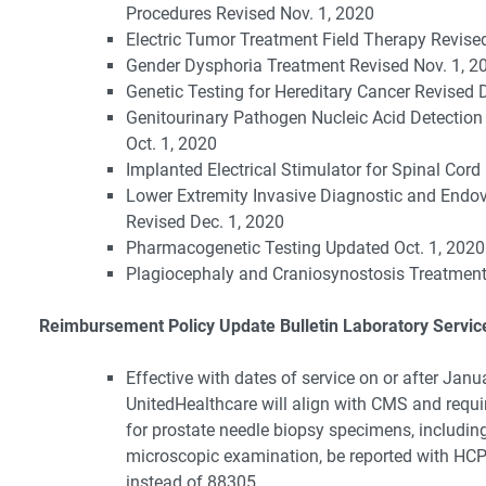
Procedures Revised Nov. 1, 2020
Electric Tumor Treatment Field Therapy Revise
Gender Dysphoria Treatment Revised Nov. 1, 2
Genetic Testing for Hereditary Cancer Revised 
Genitourinary Pathogen Nucleic Acid Detection
Oct. 1, 2020
Implanted Electrical Stimulator for Spinal Cord
Lower Extremity Invasive Diagnostic and Endo
Revised Dec. 1, 2020
Pharmacogenetic Testing Updated Oct. 1, 2020
Plagiocephaly and Craniosynostosis Treatment
Reimbursement Policy Update Bulletin Laboratory Servic
Effective with dates of service on or after Janu
UnitedHealthcare will align with CMS and requi
for prostate needle biopsy specimens, includin
microscopic examination, be reported with H
instead of 88305.