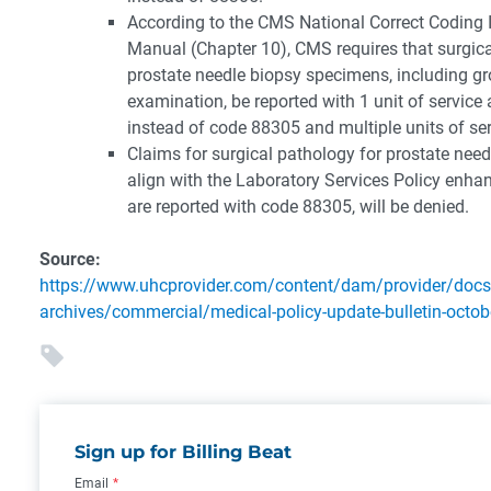
According to the CMS National Correct Coding I
Manual (Chapter 10), CMS requires that surgical
prostate needle biopsy specimens, including g
examination, be reported with 1 unit of servic
instead of code 88305 and multiple units of ser
Claims for surgical pathology for prostate need
align with the Laboratory Services Policy enh
are reported with code 88305, will be denied.
Source:
https://www.uhcprovider.com/content/dam/provider/docs
archives/commercial/medical-policy-update-bulletin-octob
Sign up for Billing Beat
Email
*