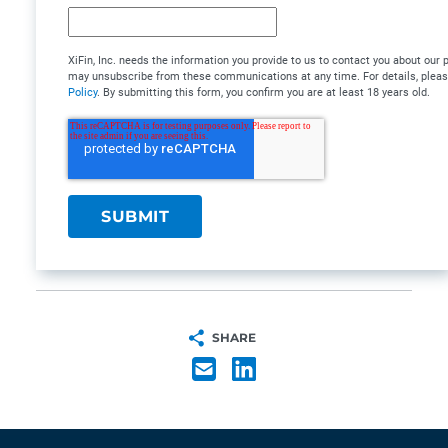
XiFin, Inc. needs the information you provide to us to contact you about our
may unsubscribe from these communications at any time. For details, plea
Policy
. By submitting this form, you confirm you are at least 18 years old.
SHARE