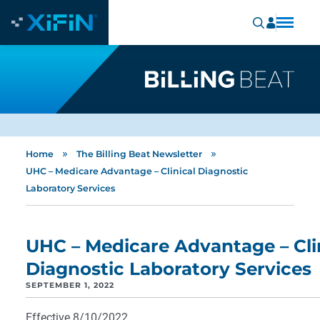
»
»
Home
The Billing Beat Newsletter
UHC – Medicare Advantage – Clinical Diagnostic
Laboratory Services
UHC – Medicare Advantage – Cli
Diagnostic Laboratory Services
SEPTEMBER 1, 2022
Effective 8/10/2022