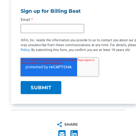
Sign up for Billing Beat
Email
*
XiFin, Inc. needs the information you provide to us to contact you about our
may unsubscribe from these communications at any time. For details, plea
Policy
. By submitting this form, you confirm you are at least 18 years old.
SHARE