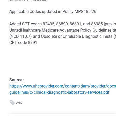
Applicable Codes updated in Policy MPG185.26
Added CPT codes 82495, 86890, 86891, and 86985 [previou
UnitedHealthcare Medicare Advantage Policy Guidelines ti
(NCD 110.7) and Obsolete or Unreliable Diagnostic Tests
CPT code 8791
Source:
https://www.uhcprovider.com/content/dam/provider/docs
guidelines/c/clinical-diagnostic-laboratory-services.pdf
UHC