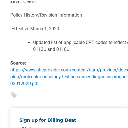
APRIL 6, 2020
Policy History/Revision Information
Effective March 1, 2020
Updated list of applicable CPT codes to reflect 
0113U and 0118U
Source:
https://www.uhcprovider.com/content/dam/provider/docs
plan/molecular-oncology-testing-cancer-diagnosis-prognosi
03012020.pdf
Sign up for Billing Beat