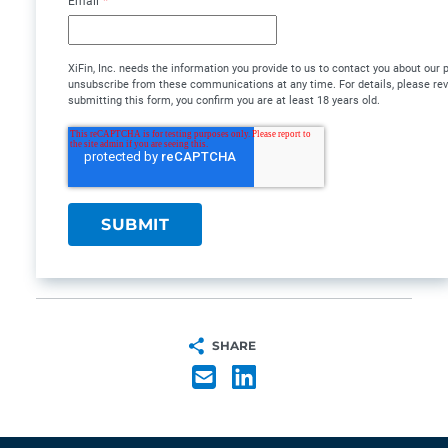
Email
*
XiFin, Inc. needs the information you provide to us to contact you about our
unsubscribe from these communications at any time. For details, please re
submitting this form, you confirm you are at least 18 years old.
SHARE