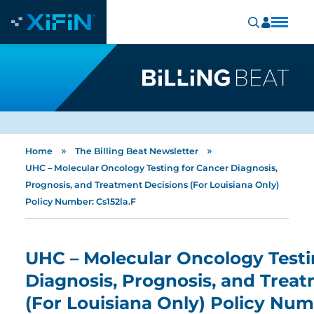
»
»
Home
The Billing Beat Newsletter
UHC – Molecular Oncology Testing for Cancer Diagnosis,
Prognosis, and Treatment Decisions (For Louisiana Only)
Policy Number: Cs152la.F
UHC – Molecular Oncology Testi
Diagnosis, Prognosis, and Trea
(For Louisiana Only) Policy Num