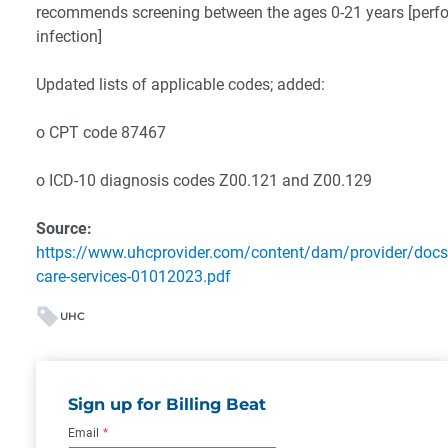
recommends screening between the ages 0-21 years [perfor
infection]
Updated lists of applicable codes; added:
o CPT code 87467
o ICD-10 diagnosis codes Z00.121 and Z00.129
Source:
https://www.uhcprovider.com/content/dam/provider/docs/
care-services-01012023.pdf
UHC
Sign up for Billing Beat
Email
*