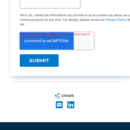
XiFin, Inc. needs the information you provide to us to contact you about ou
communications at any time. For details, please review our
Privacy Policy
. B
old.
SHARE