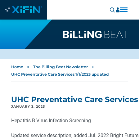
»
»
Home
The Billing Beat Newsletter
UHC Preventative Care Services 1/1/2023 updated
UHC Preventative Care Services
JANUARY 3, 2023
Hepatitis B Virus Infection Screening
Updated service description; added Jul. 2022 Bright Futures