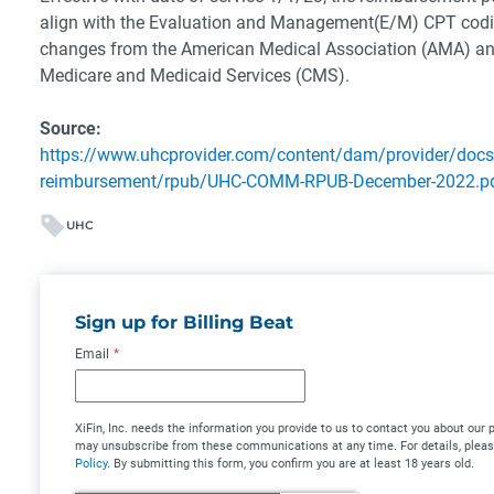
align with the Evaluation and Management(E/M) CPT codi
changes from the American Medical Association (AMA) and
Medicare and Medicaid Services (CMS).
Source:
https://www.uhcprovider.com/content/dam/provider/docs
reimbursement/rpub/UHC-COMM-RPUB-December-2022.p
UHC
Sign up for Billing Beat
Email
*
XiFin, Inc. needs the information you provide to us to contact you about our
may unsubscribe from these communications at any time. For details, plea
Policy
. By submitting this form, you confirm you are at least 18 years old.