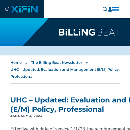
»
»
Home
The Billing Beat Newsletter
UHC – Updated: Evaluation and Management (E/M) Policy,
Professional
UHC – Updated: Evaluation an
(E/M) Policy, Professional
JANUARY 3, 2023
Effective with date of service 1/1/23, the reimbursement pol