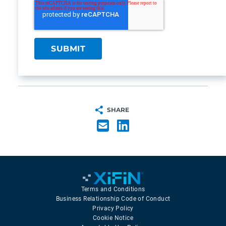
SHARE
Terms and Conditions
Business Relationship Code of Conduct
Privacy Policy
Cookie Notice