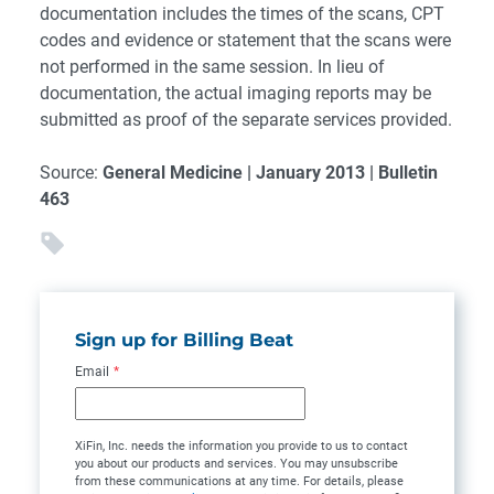
documentation includes the times of the scans, CPT
codes and evidence or statement that the scans were
not performed in the same session. In lieu of
documentation, the actual imaging reports may be
submitted as proof of the separate services provided.
Source:
General Medicine | January 2013 | Bulletin
463
Sign up for Billing Beat
Email
*
XiFin, Inc. needs the information you provide to us to contact
you about our products and services. You may unsubscribe
from these communications at any time. For details, please