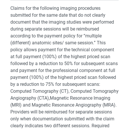
Claims for the following imaging procedures
submitted for the same date that do not clearly
document that the imaging studies were performed
during separate sessions will be reimbursed
according to the payment policy for “multiple
(different) anatomic sites/ same session.” This
policy allows payment for the technical component
at full payment (100%) of the highest priced scan
followed by a reduction to 50% for subsequent scans
and payment for the professional component at full
payment (100%) of the highest priced scan followed
by a reduction to 75% for subsequent scans:
Computed Tomography (CT), Computed Tomography
Angiography (CTA),Magnetic Resonance Imaging
(MRI) and Magnetic Resonance Angiography (MRA).
Providers will be reimbursed for separate sessions
only when documentation submitted with the claim
clearly indicates two different sessions. Required