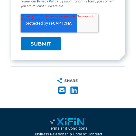
review our
Privacy Policy
. By submitting this form, you confirm
you are at least 18 years old.
SHARE
Terms and Conditions
Business Relationship Code of Conduct