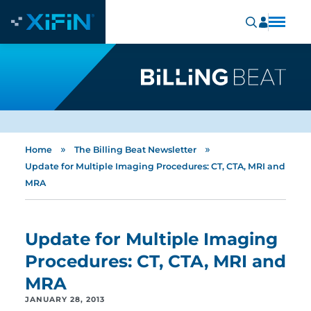
»
»
Home
The Billing Beat Newsletter
Update for Multiple Imaging Procedures: CT, CTA, MRI and
MRA
Update for Multiple Imaging
Procedures: CT, CTA, MRI and
MRA
JANUARY 28, 2013