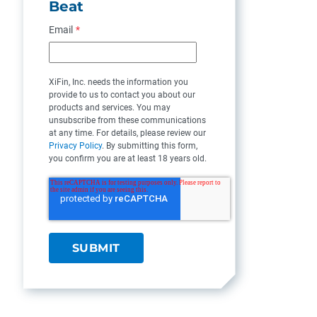
Beat
Email
*
XiFin, Inc. needs the information you
provide to us to contact you about our
products and services. You may
unsubscribe from these communications
at any time. For details, please review our
Privacy Policy
. By submitting this form,
you confirm you are at least 18 years old.