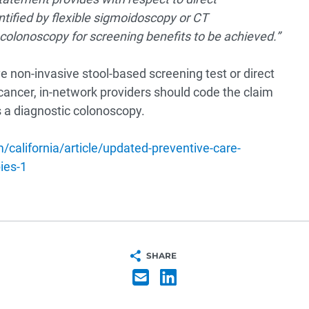
ntified by flexible sigmoidoscopy or CT
colonoscopy for screening benefits to be achieved.”
ve non-invasive stool-based screening test or direct
l cancer, in-network providers should code the claim
 a diagnostic colonoscopy.
california/article/updated-preventive-care-
ies-1
SHARE