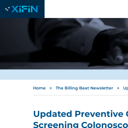
»
»
Home
The Billing Beat Newsletter
Up
Updated Preventive 
Screening Colonosco