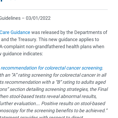
l Guidelines – 03/01/2022
 Care Guidance
was released by the Departments of
and the Treasury. This new guidance applies to
A-complaint non-grandfathered health plans when
w guidance indicates:
s
recommendation for colorectal cancer screening
.
 “A” rating screening for colorectal cancer in all
ts recommendation with a “B” rating to adults aged
ons” section detailing screening strategies, the Final
n stool-based tests reveal abnormal results,
urther evaluation…. Positive results on stool-based
onoscopy for the screening benefits to be achieved.”
atement provides with respect to direct