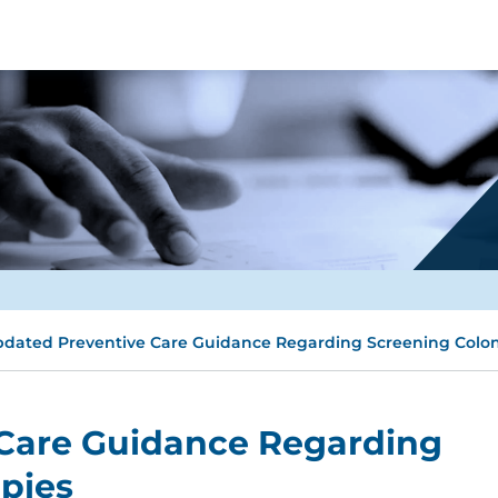
dated Preventive Care Guidance Regarding Screening Colo
Care Guidance Regarding
pies