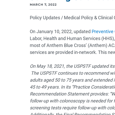
MARCH 7, 2022
Policy Updates / Medical Policy & Clinica
On January 10, 2022, updated
Preventive
Labor, Health and Human Services (HHS), 
most of Anthem Blue Cross’ (Anthem) AC
services are provided in-network. This ne
On May 18, 2021, the USPSTF updated it
The USPSTF continues to recommend with an
adults aged 50 to 75 years and extended i
45 to 49 years. In its “Practice Considerati
Recommendation Statement provides: “Whe
follow-up with colonoscopy is needed for f
screening tests require follow-up with col
Additionally, the Final Recommendation St