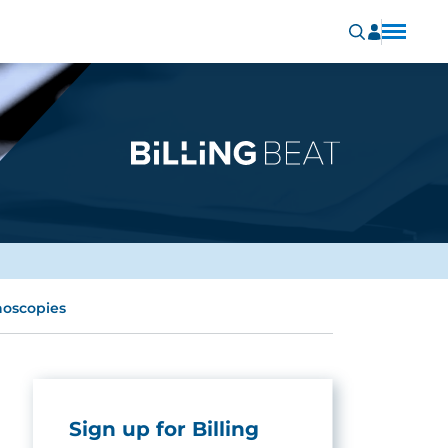
noscopies
Sign up for Billing