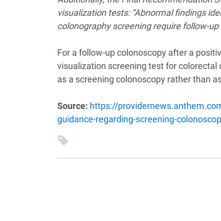
visualization tests: “Abnormal findings ide
colonography screening require follow-up 
For a follow-up colonoscopy after a positi
visualization screening test for colorecta
as a screening colonoscopy rather than as
Source:
https://providernews.anthem.com/
guidance-regarding-screening-colonoscop