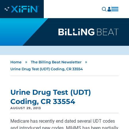
»
»
Home
The Billing Beat Newsletter
Urine Drug Test (UDT) Coding, CR 33554
Urine Drug Test (UDT)
Coding, CR 33554
AUGUST 29, 2013
Medicare has recently end dated several UDT codes
and introduced new codes. MIHMS has been partially