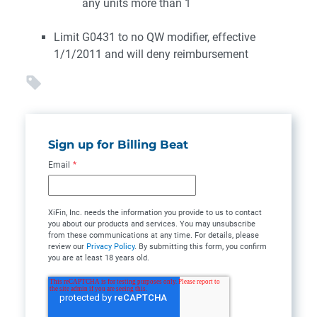
any units more than 1
Limit G0431 to no QW modifier, effective
1/1/2011 and will deny reimbursement
Sign up for Billing Beat
Email
*
XiFin, Inc. needs the information you provide to us to contact
you about our products and services. You may unsubscribe
from these communications at any time. For details, please
review our
Privacy Policy
. By submitting this form, you confirm
you are at least 18 years old.