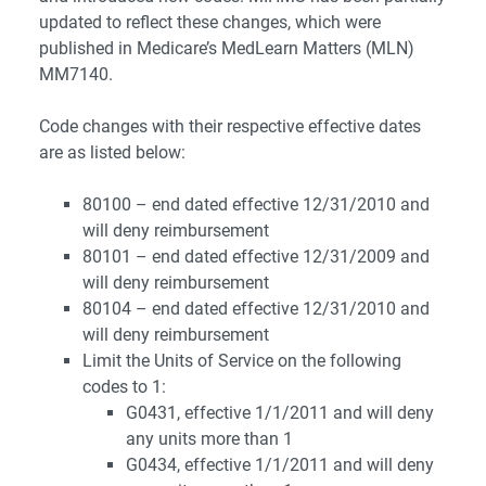
updated to reflect these changes, which were
published in Medicare’s MedLearn Matters (MLN)
MM7140.
Code changes with their respective effective dates
are as listed below:
80100 – end dated effective 12/31/2010 and
will deny reimbursement
80101 – end dated effective 12/31/2009 and
will deny reimbursement
80104 – end dated effective 12/31/2010 and
will deny reimbursement
Limit the Units of Service on the following
codes to 1:
G0431, effective 1/1/2011 and will deny
any units more than 1
G0434, effective 1/1/2011 and will deny