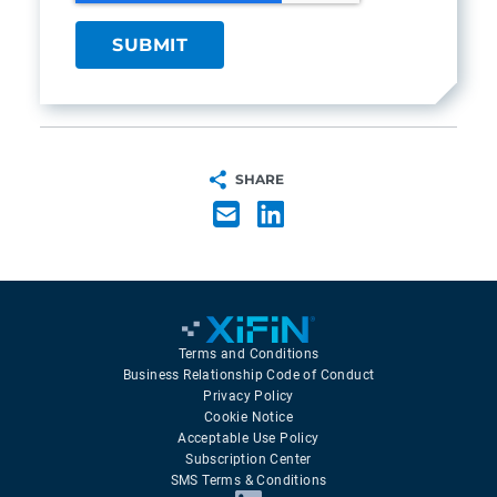
SHARE
Terms and Conditions
Business Relationship Code of Conduct
Privacy Policy
Cookie Notice
Acceptable Use Policy
Subscription Center
SMS Terms & Conditions