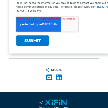
XiFin, Inc. needs the information you provide to us to contact you about ou
these communications at any time. For details, please review our
Privacy Po
at least 18 years old.
SHARE
Terms and Conditions