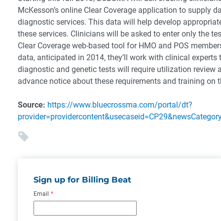
McKesson’s online Clear Coverage application to supply da
diagnostic services. This data will help develop appropriat
these services. Clinicians will be asked to enter only the 
Clear Coverage web-based tool for HMO and POS members
data, anticipated in 2014, they’ll work with clinical expert
diagnostic and genetic tests will require utilization review 
advance notice about these requirements and training on t
Source:
https://www.bluecrossma.com/portal/dt?
provider=providercontent&usecaseid=CP29&newsCatego
Sign up for Billing Beat
Email
*