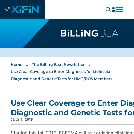
»
»
Home
The Billing Beat Newsletter
Use Clear Coverage to Enter Diagnoses for Molecular
Diagnostic and Genetic Tests for HMO/POS Members
Use Clear Coverage to Enter Dia
Diagnostic and Genetic Tests 
JULY 1, 2013
Starting this fall 2013, BCBSMA will ask ordering clinician