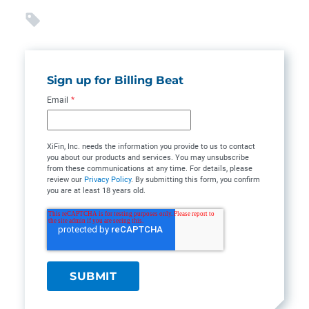
Sign up for Billing Beat
Email
*
XiFin, Inc. needs the information you provide to us to contact
you about our products and services. You may unsubscribe
from these communications at any time. For details, please
review our
Privacy Policy
. By submitting this form, you confirm
you are at least 18 years old.