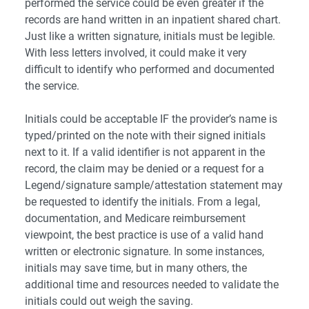
performed the service could be even greater if the
records are hand written in an inpatient shared chart.
Just like a written signature, initials must be legible.
With less letters involved, it could make it very
difficult to identify who performed and documented
the service.
Initials could be acceptable IF the provider’s name is
typed/printed on the note with their signed initials
next to it. If a valid identifier is not apparent in the
record, the claim may be denied or a request for a
Legend/signature sample/attestation statement may
be requested to identify the initials. From a legal,
documentation, and Medicare reimbursement
viewpoint, the best practice is use of a valid hand
written or electronic signature. In some instances,
initials may save time, but in many others, the
additional time and resources needed to validate the
initials could out weigh the saving.