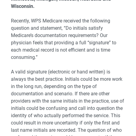
Wisconsin.
Recently, WPS Medicare received the following
question and statement, “Do initials satisfy
Medicare’s documentation requirements? Our
physician feels that providing a full “signature” to
each medical record is not efficient and is time
consuming.”
A valid signature (electronic or hand written) is
always the best practice. Initials could be more work
in the long run, depending on the type of
documentation and scenario. If there are other
providers with the same initials in the practice, use of
initials could be confusing and call into question the
identity of who actually performed the service. This
could result in more uncertainty if only the first and
last name initials are recorded. The question of who