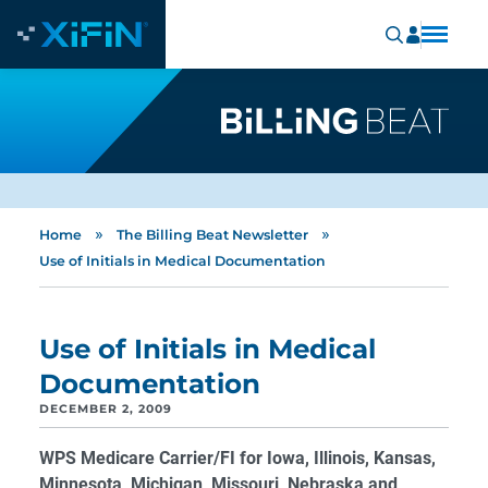
»
»
Home
The Billing Beat Newsletter
Use of Initials in Medical Documentation
Use of Initials in Medical
Documentation
DECEMBER 2, 2009
WPS Medicare Carrier/FI for Iowa, Illinois, Kansas,
Minnesota, Michigan, Missouri, Nebraska and