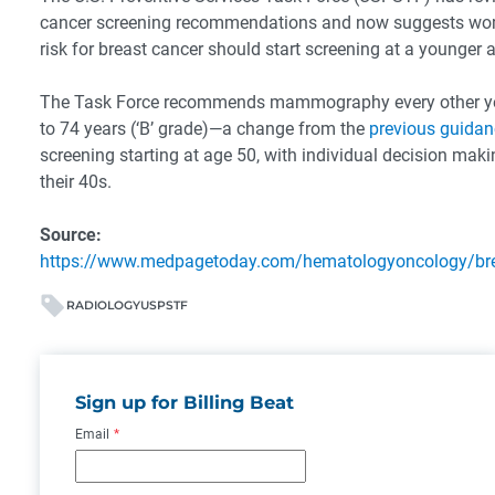
cancer screening recommendations and now suggests wo
risk for breast cancer should start screening at a younger 
The Task Force recommends mammography every other ye
to 74 years (‘B’ grade)—a change from the
previous guidan
screening starting at age 50, with individual decision mak
their 40s.
Source:
https://www.medpagetoday.com/hematologyoncology/br
RADIOLOGY
USPSTF
Sign up for Billing Beat
Email
*