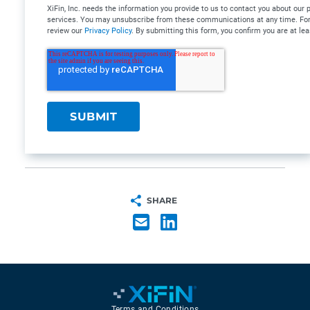
XiFin, Inc. needs the information you provide to us to contact you about our
services. You may unsubscribe from these communications at any time. For 
review our
Privacy Policy
. By submitting this form, you confirm you are at lea
SHARE
Terms and Conditions