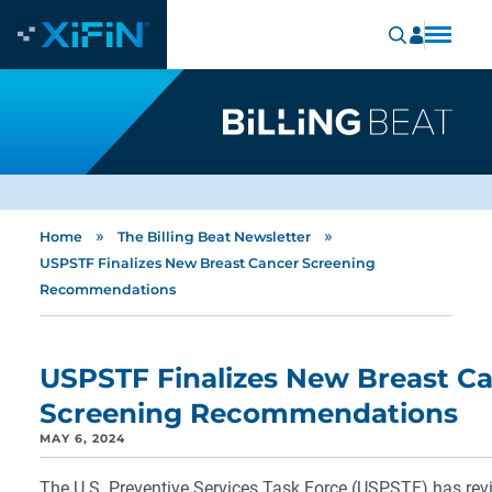
»
»
Home
The Billing Beat Newsletter
USPSTF Finalizes New Breast Cancer Screening
Recommendations
USPSTF Finalizes New Breast C
Screening Recommendations
MAY 6, 2024
The U.S. Preventive Services Task Force (USPSTF) has revi