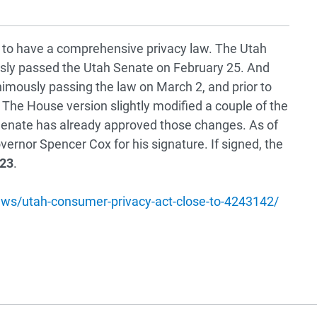
e to have a comprehensive privacy law. The Utah
sly passed the Utah Senate on February 25. And
nimously passing the law on March 2, and prior to
 The House version slightly modified a couple of the
 Senate has already approved those changes. As of
overnor Spencer Cox for his signature. If signed, the
023
.
ws/utah-consumer-privacy-act-close-to-4243142/