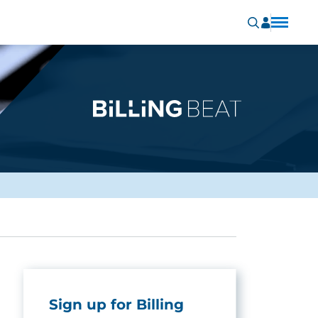
Sign up for Billing