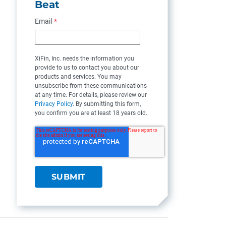
Beat
Email
*
XiFin, Inc. needs the information you
provide to us to contact you about our
products and services. You may
unsubscribe from these communications
at any time. For details, please review our
Privacy Policy
. By submitting this form,
you confirm you are at least 18 years old.