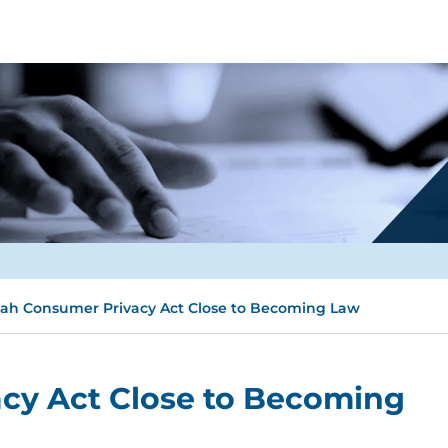
ah Consumer Privacy Act Close to Becoming Law
cy Act Close to Becoming