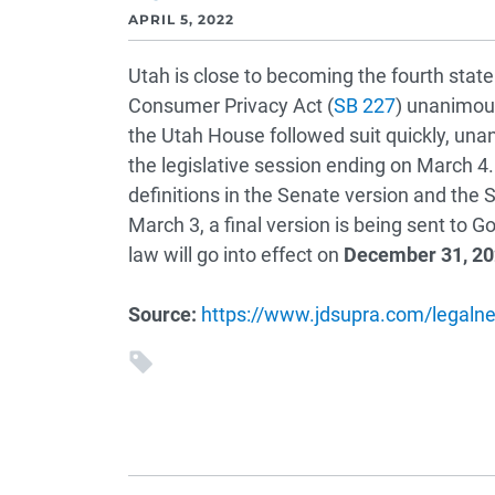
APRIL 5, 2022
Utah is close to becoming the fourth stat
Consumer Privacy Act (
SB 227
) unanimou
the Utah House followed suit quickly, una
the legislative session ending on March 4.
definitions in the Senate version and the
March 3, a final version is being sent to G
law will go into effect on
December 31, 2
Source:
https://www.jdsupra.com/legalne