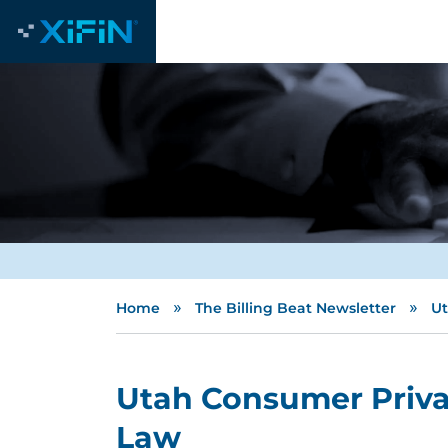
»
»
Home
The Billing Beat Newsletter
Ut
Utah Consumer Priva
Law