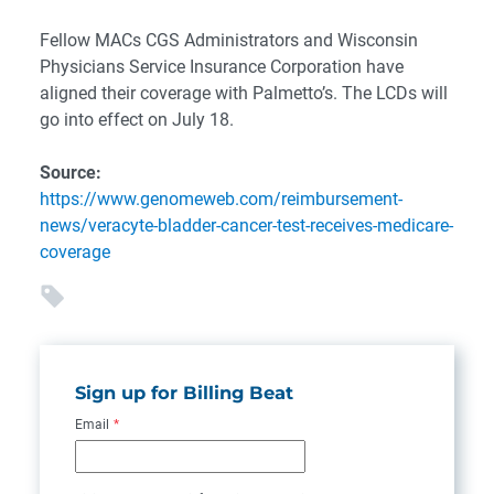
Fellow MACs CGS Administrators and Wisconsin
Physicians Service Insurance Corporation have
aligned their coverage with Palmetto’s. The LCDs will
go into effect on July 18.
Source:
https://www.genomeweb.com/reimbursement-
news/veracyte-bladder-cancer-test-receives-medicare-
coverage
Sign up for Billing Beat
Email
*