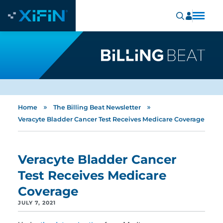
»
»
Home
The Billing Beat Newsletter
Veracyte Bladder Cancer Test Receives Medicare Coverage
Veracyte Bladder Cancer
Test Receives Medicare
Coverage
JULY 7, 2021