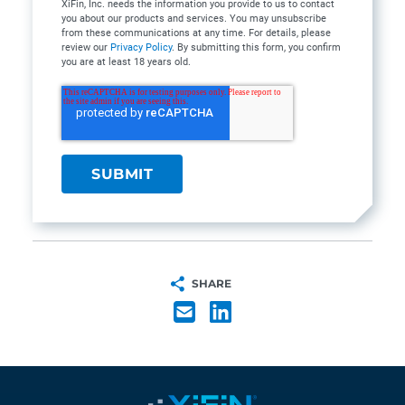
XiFin, Inc. needs the information you provide to us to contact
you about our products and services. You may unsubscribe
from these communications at any time. For details, please
review our
Privacy Policy
. By submitting this form, you confirm
you are at least 18 years old.
SHARE