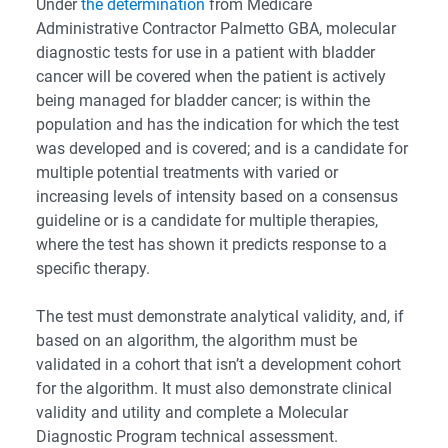
Under
the determination
from Medicare
Administrative Contractor Palmetto GBA, molecular
diagnostic tests for use in a patient with bladder
cancer will be covered when the patient is actively
being managed for bladder cancer; is within the
population and has the indication for which the test
was developed and is covered; and is a candidate for
multiple potential treatments with varied or
increasing levels of intensity based on a consensus
guideline or is a candidate for multiple therapies,
where the test has shown it predicts response to a
specific therapy.
The test must demonstrate analytical validity, and, if
based on an algorithm, the algorithm must be
validated in a cohort that isn’t a development cohort
for the algorithm. It must also demonstrate clinical
validity and utility and complete a Molecular
Diagnostic Program technical assessment.