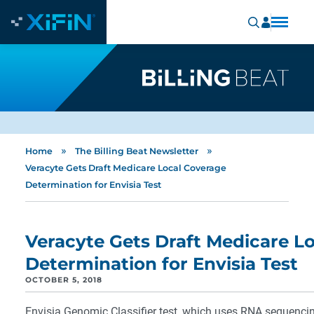
»
»
Home
The Billing Beat Newsletter
Veracyte Gets Draft Medicare Local Coverage
Determination for Envisia Test
Veracyte Gets Draft Medicare L
Determination for Envisia Test
OCTOBER 5, 2018
Envisia Genomic Classifier test, which uses RNA sequenci