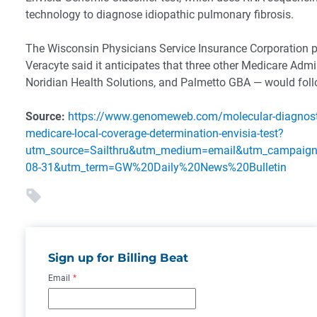
technology to diagnose idiopathic pulmonary fibrosis.
The Wisconsin Physicians Service Insurance Corporation p
Veracyte said it anticipates that three other Medicare Adm
Noridian Health Solutions, and Palmetto GBA — would foll
Source:
https://www.genomeweb.com/molecular-diagnostic
medicare-local-coverage-determination-envisia-test?
utm_source=Sailthru&utm_medium=email&utm_campa
08-31&utm_term=GW%20Daily%20News%20Bulletin
Sign up for Billing Beat
Email
*