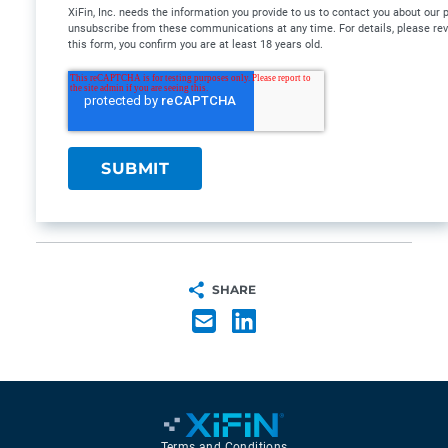
XiFin, Inc. needs the information you provide to us to contact you about our
unsubscribe from these communications at any time. For details, please re
this form, you confirm you are at least 18 years old.
SHARE
Terms and Conditions