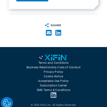
SHARE
Terms and Conditions
Business Relationship Code of Conduct
Privacy Policy
Cookie Notice
Acceptable Use Policy
Subscription Center
SMS Terms & Conditions
© 2026 XiFin, Inc. All Rights Reserved.