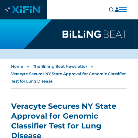
»
»
Home
The Billing Beat Newsletter
Veracyte Secures NY State Approval for Genomic Classifier
Test for Lung Disease
Veracyte Secures NY State
Approval for Genomic
Classifier Test for Lung
Disease