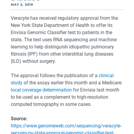
MAY 2, 2019
Veracyte has received regulatory approval from the
New York State Department of Health to offer its
Envisia Genomic Classifier test to patients in the
state
.
The test uses RNA sequencing and machine
learning to help distinguish idiopathic pulmonary
fibrosis (IPF) from other interstitial lung diseases
(ILD) without surgery.
The approval follows the publication of a
clinical
study
of the assay earlier this month and a Medicare
local coverage determination
for Envisia last month
to be used as a complement to high-resolution
computed tomography in some cases.
Source:
https://www.genomeweb.com/sequencing/veracyte-
secures-ny-state-approval-genomic-classifier-test-