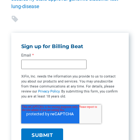
lung-disease
Sign up for Billing Beat
Email
*
XiFin, Inc. needs the information you provide to us to contact
you about our products and services. You may unsubscribe
from these communications at any time. For details, please
review our
Privacy Policy
. By submitting this form, you confirm
you are at least 18 years old.