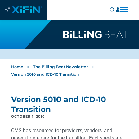
»
»
Home
The Billing Beat Newsletter
Version 5010 and ICD-10 Transition
Version 5010 and ICD-10
Transition
OCTOBER 1, 2010
CMS has resources for providers, vendors, and
payers to prepare for the transition. Fact sheets are