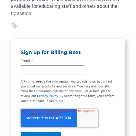
available for educating staff and others about the
transition.
Sign up for Billing Beat
Email
*
XiFin, Inc. needs the information you provide to us to contact
you about our products and services. You may unsubscribe
from these communications at any time. For details, please
review our
Privacy Policy
. By submitting this form, you confirm
you are at least 18 years old.