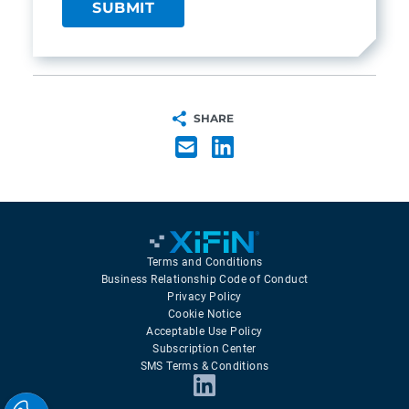
SHARE
Terms and Conditions
Business Relationship Code of Conduct
Privacy Policy
Cookie Notice
Acceptable Use Policy
Subscription Center
SMS Terms & Conditions