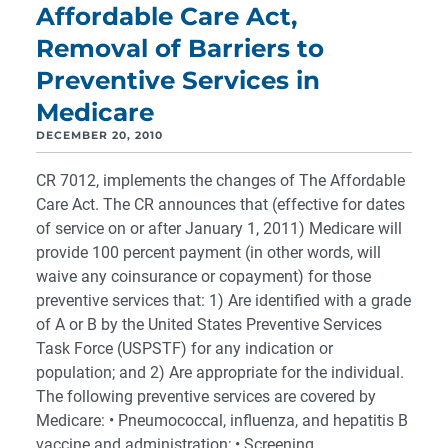
Affordable Care Act,
Removal of Barriers to
Preventive Services in
Medicare
DECEMBER 20, 2010
CR 7012, implements the changes of The Affordable
Care Act. The CR announces that (effective for dates
of service on or after January 1, 2011) Medicare will
provide 100 percent payment (in other words, will
waive any coinsurance or copayment) for those
preventive services that: 1) Are identified with a grade
of A or B by the United States Preventive Services
Task Force (USPSTF) for any indication or
population; and 2) Are appropriate for the individual.
The following preventive services are covered by
Medicare: • Pneumococcal, influenza, and hepatitis B
vaccine and administration; • Screening