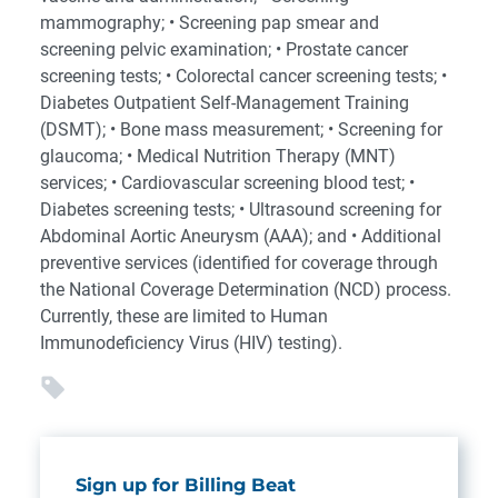
mammography; • Screening pap smear and
screening pelvic examination; • Prostate cancer
screening tests; • Colorectal cancer screening tests; •
Diabetes Outpatient Self-Management Training
(DSMT); • Bone mass measurement; • Screening for
glaucoma; • Medical Nutrition Therapy (MNT)
services; • Cardiovascular screening blood test; •
Diabetes screening tests; • Ultrasound screening for
Abdominal Aortic Aneurysm (AAA); and • Additional
preventive services (identified for coverage through
the National Coverage Determination (NCD) process.
Currently, these are limited to Human
Immunodeficiency Virus (HIV) testing).
Sign up for Billing Beat