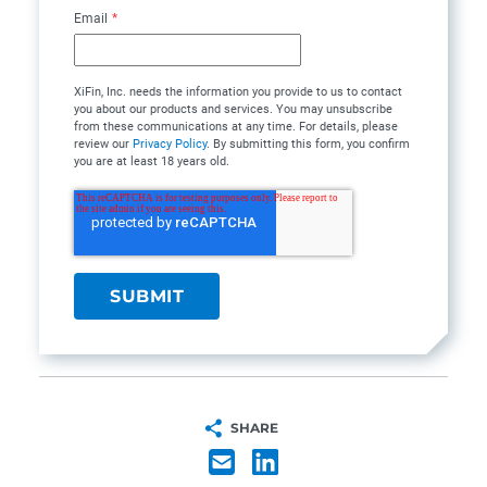
Email
*
XiFin, Inc. needs the information you provide to us to contact
you about our products and services. You may unsubscribe
from these communications at any time. For details, please
review our
Privacy Policy
. By submitting this form, you confirm
you are at least 18 years old.
SHARE