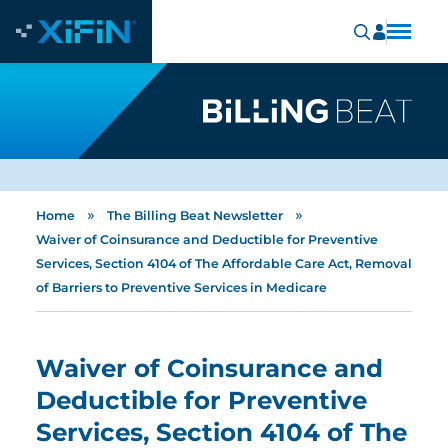
»
»
Home
The Billing Beat Newsletter
Waiver of Coinsurance and Deductible for Preventive
Services, Section 4104 of The Affordable Care Act, Removal
of Barriers to Preventive Services in Medicare
Waiver of Coinsurance and
Deductible for Preventive
Services, Section 4104 of The