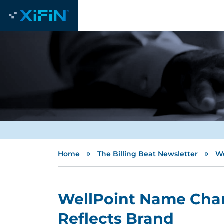
»
»
Home
The Billing Beat Newsletter
We
WellPoint Name Chan
Reflects Brand