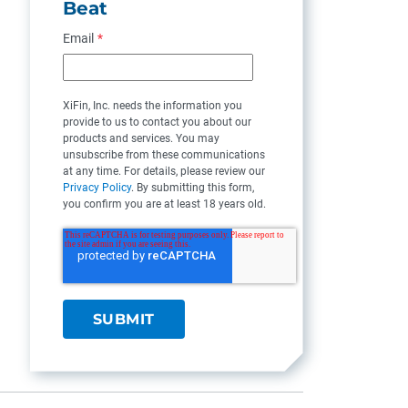
Beat
Email
*
XiFin, Inc. needs the information you
provide to us to contact you about our
products and services. You may
unsubscribe from these communications
at any time. For details, please review our
Privacy Policy
. By submitting this form,
you confirm you are at least 18 years old.