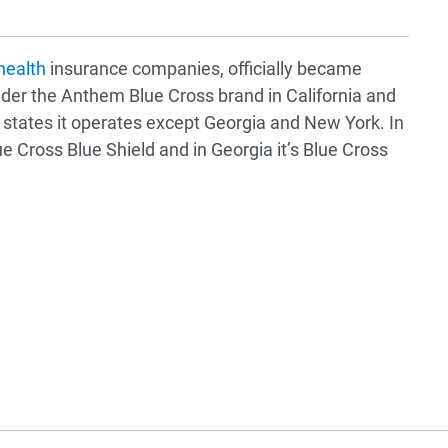
health
insurance companies, officially became
der the Anthem Blue Cross brand in California and
 states it operates except Georgia and New York. In
e Cross Blue Shield and in Georgia it’s Blue Cross