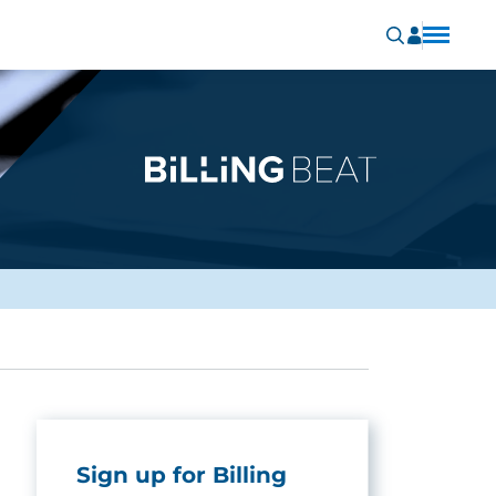
Sign up for Billing