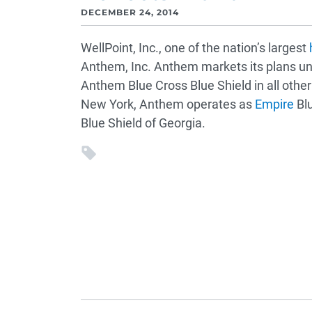
DECEMBER 24, 2014
WellPoint, Inc., one of the nation’s largest
Anthem, Inc. Anthem markets its plans un
Anthem Blue Cross Blue Shield in all other
New York, Anthem operates as
Empire
Blu
Blue Shield of Georgia.