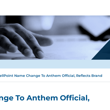
llPoint Name Change To Anthem Official, Reflects Brand
ge To Anthem Official,