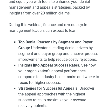
and equip you with tools to enhance your denial
management and appeals strategies, backed by
insights from over 20 million claims.
During this webinar, finance and revenue cycle
management leaders can expect to learn:
Top Denial Reasons by Segment and Payor
Group:
Understand leading denial drivers by
segment and payor group and uncover process
improvements to help reduce costly rejections.
Insights into Appeal Success Rates:
See how
your organization’s appeal performance
compares to industry benchmarks and where to
focus for higher success.
Strategies for Successful Appeals:
Discover
the appeal approaches with the highest
success rates to maximize your revenue
recovery potential.