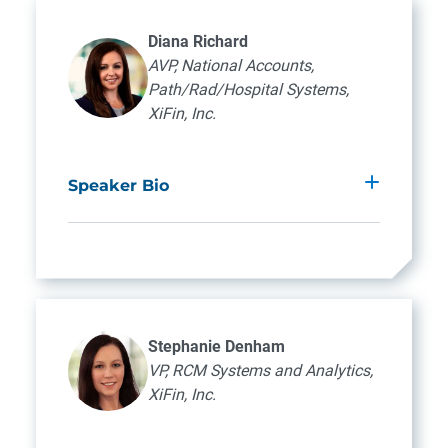
Diana Richard
AVP, National Accounts,
Path/Rad/Hospital Systems,
XiFin, Inc.
Speaker Bio
Diana Richard brings over 20 years of
diagnostic provider billing experience to her
role as Associate Vice President of National
Accounts at XiFin, Inc. Specializing in
Pathology, Radiology, and Hospital
Stephanie Denham
Systems, she serves as a strategic support
VP, RCM Systems and Analytics,
liaison for XiFin’s diagnostic clients. Diana’s
XiFin, Inc.
expertise extends to Anatomic Pathology,
where she excels as a subject matter expert.