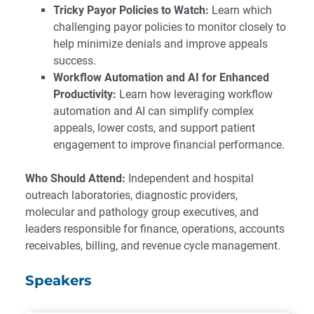
Tricky Payor Policies to Watch:
Learn which
challenging payor policies to monitor closely to
help minimize denials and improve appeals
success.
Workflow Automation and AI for Enhanced
Productivity:
Learn how leveraging workflow
automation and AI can simplify complex
appeals, lower costs, and support patient
engagement to improve financial performance.
Who Should Attend:
Independent and hospital
outreach laboratories, diagnostic providers,
molecular and pathology group executives, and
leaders responsible for finance, operations, accounts
receivables, billing, and revenue cycle management.
Speakers