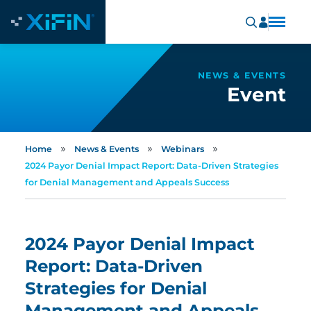
NEWS & EVENTS
Event
»
»
»
Home
News & Events
Webinars
2024 Payor Denial Impact Report: Data-Driven Strategies
for Denial Management and Appeals Success
2024 Payor Denial Impact
Report: Data-Driven
Strategies for Denial
Management and Appeals