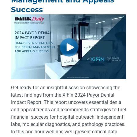
Success
Get ready for an insightful session showcasing the
latest findings from the XiFin 2024 Payor Denial
Impact Report. This report uncovers essential denial
and appeal trends and recommends strategies to fuel
financial success for hospital outreach, independent
labs, molecular diagnostics, and pathology practices.
In this one-hour webinar, we’ll present critical data