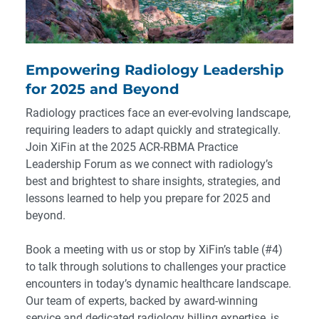
Empowering Radiology Leadership
for 2025 and Beyond
Radiology practices face an ever-evolving landscape,
requiring leaders to adapt quickly and strategically.
Join XiFin at the 2025 ACR-RBMA Practice
Leadership Forum as we connect with radiology’s
best and brightest to share insights, strategies, and
lessons learned to help you prepare for 2025 and
beyond.
Book a meeting with us or stop by XiFin’s table (#4)
to talk through solutions to challenges your practice
encounters in today’s dynamic healthcare landscape.
Our team of experts, backed by award-winning
service and dedicated radiology billing expertise, is