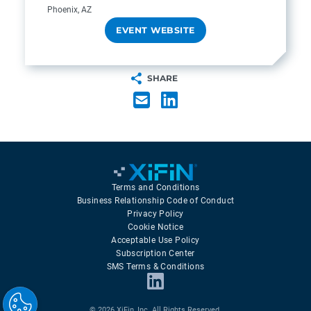
Phoenix, AZ
EVENT WEBSITE
SHARE
Terms and Conditions
Business Relationship Code of Conduct
Privacy Policy
Cookie Notice
Acceptable Use Policy
Subscription Center
SMS Terms & Conditions
© 2026 XiFin, Inc. All Rights Reserved.