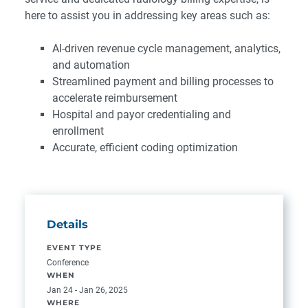
here to assist you in addressing key areas such as:
AI-driven revenue cycle management, analytics,
and automation
Streamlined payment and billing processes to
accelerate reimbursement
Hospital and payor credentialing and
enrollment
Accurate, efficient coding optimization
Details
EVENT TYPE
Conference
WHEN
Jan 24 - Jan 26, 2025
WHERE