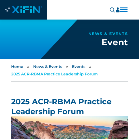
NEWS & EVENTS
Event
»
»
»
Home
News & Events
Events
2025 ACR-RBMA Practice Leadership Forum
2025 ACR-RBMA Practice
Leadership Forum