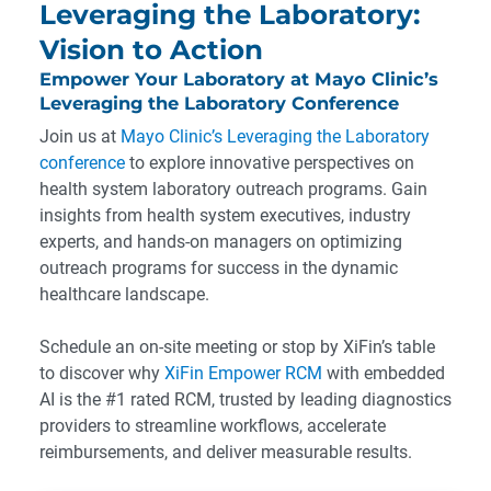
Leveraging the Laboratory:
Vision to Action
Empower Your Laboratory at Mayo Clinic’s
Leveraging the Laboratory Conference
Join us at
Mayo Clinic’s Leveraging the Laboratory
conference
to explore innovative perspectives on
health system laboratory outreach programs. Gain
insights from health system executives, industry
experts, and hands-on managers on optimizing
outreach programs for success in the dynamic
healthcare landscape.
Schedule an on-site meeting or stop by XiFin’s table
to discover why
XiFin Empower RCM
with embedded
AI is the #1 rated RCM, trusted by leading diagnostics
providers to streamline workflows, accelerate
reimbursements, and deliver measurable results.