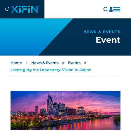
NEWS & EVENTS
Event
»
»
»
Home
News & Events
Events
Leveraging the Laboratory: Vision to Action