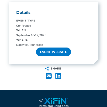
Details
EVENT TYPE
Conference
WHEN
September 16-17, 2025
WHERE
Nashville, Tennessee
EVENT WEBSITE
SHARE
Terms and Conditions