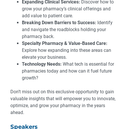
Expanding Clinical Services:
Discover how to
grow your pharmacy’s clinical offerings and
add value to patient care.
Breaking Down Barriers to Success:
Identify
and navigate the roadblocks holding your
pharmacy back.
Specialty Pharmacy & Value-Based Care:
Explore how expanding into these areas can
elevate your business.
Technology Needs:
What tech is essential for
pharmacies today and how can it fuel future
growth?
Don’t miss out on this exclusive opportunity to gain
valuable insights that will empower you to innovate,
optimize, and grow your pharmacy in the years
ahead.
Speakers