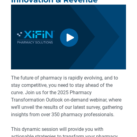
The future of pharmacy is rapidly evolving, and to
stay competitive, you need to stay ahead of the
curve. Join us for the 2025 Pharmacy
Transformation Outlook on-demand webinar, where
we’ll unveil the results of our latest survey, gathering
insights from over 350 pharmacy professionals.
This dynamic session will provide you with
actionable strategies to transform your pharmacy