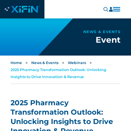
NEWS & EVENTS
Event
»
»
»
Home
News & Events
Webinars
2025 Pharmacy Transformation Outlook: Unlocking
Insights to Drive Innovation & Revenue
2025 Pharmacy
Transformation Outlook:
Unlocking Insights to Drive
Innovation & Revenue