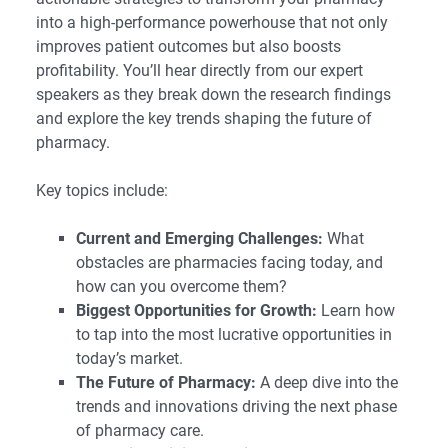
into a high-performance powerhouse that not only
improves patient outcomes but also boosts
profitability. You’ll hear directly from our expert
speakers as they break down the research findings
and explore the key trends shaping the future of
pharmacy.
Key topics include:
Current and Emerging Challenges:
What
obstacles are pharmacies facing today, and
how can you overcome them?
Biggest Opportunities for Growth:
Learn how
to tap into the most lucrative opportunities in
today’s market.
The Future of Pharmacy:
A deep dive into the
trends and innovations driving the next phase
of pharmacy care.