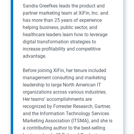
Sandra Greefkes leads the product and
partner marketing team at XiFin, Inc. and
has more than 25 years of experience
helping business, public sector, and
healthcare leaders learn how to leverage
digital transformation strategies to
increase profitability and competitive
advantage.
Before joining XiFin, her tenure included
management consulting and marketing
leadership to large North American IT
organizations across various industries.
Her teams’ accomplishments are
recognized by Forrester Research, Gartner,
and the Information Technology Services
Marketing Association (ITSMA), and she is
a contributing author to the best-selling