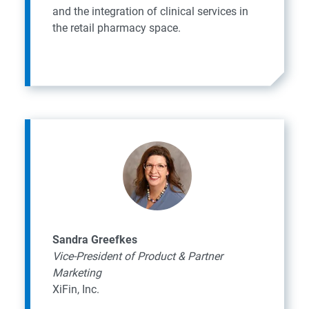
and the integration of clinical services in
the retail pharmacy space.
Sandra Greefkes
Vice-President of Product & Partner
Marketing
XiFin, Inc.