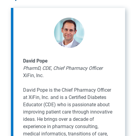
David Pope
PharmD, CDE, Chief Pharmacy Officer
XiFin, Inc.
David Pope is the Chief Pharmacy Officer
at XiFin, Inc. and is a Certified Diabetes
Educator (CDE) who is passionate about
improving patient care through innovative
ideas. He brings over a decade of
experience in pharmacy consulting,
medical informatics, transitions of care,