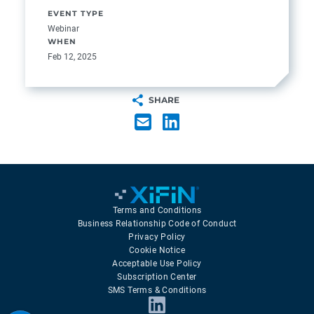
EVENT TYPE
Webinar
WHEN
Feb 12, 2025
SHARE
Terms and Conditions
Business Relationship Code of Conduct
Privacy Policy
Cookie Notice
Acceptable Use Policy
Subscription Center
SMS Terms & Conditions