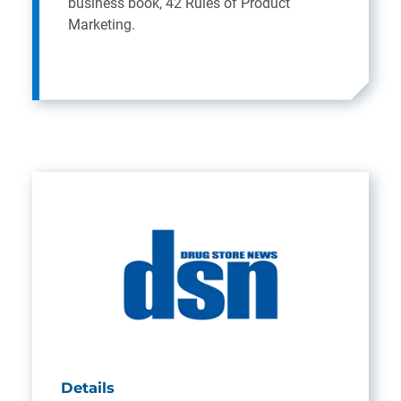
business book, 42 Rules of Product
Marketing.
Details