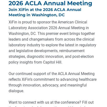
2026 ACLA Annual Meeting
Join XiFin at the 2026 ACLA Annual
Meeting in Washington, DC
XiFin is proud to sponsor the American Clinical
Laboratory Association 2026 Annual Meeting in
Washington, DC. This premier event brings together
leaders and changemakers from across the clinical
laboratory industry to explore the latest in regulatory
and legislative developments, reimbursement
strategies, diagnostic innovation, and post-election
policy insights from Capitol Hill.
Our continued support of the ACLA Annual Meeting
reflects XiFin’s commitment to advancing healthcare
through innovation, advocacy, and meaningful
dialogue.
Want to connect with us at the conference? Fill out