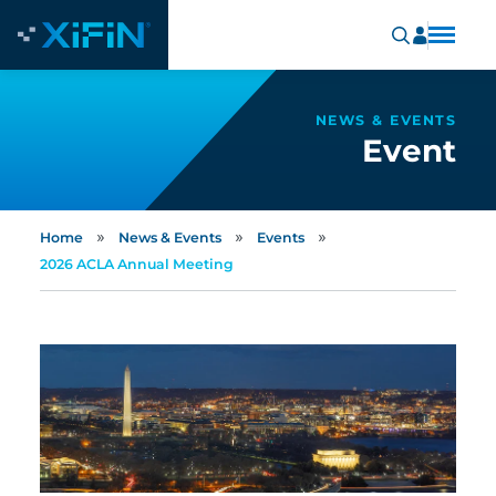
NEWS & EVENTS
Event
»
»
»
Home
News & Events
Events
2026 ACLA Annual Meeting