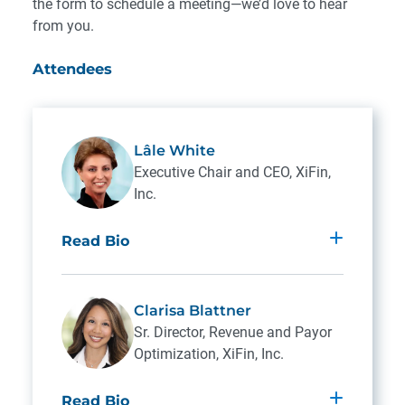
the form to schedule a meeting—we’d love to hear
from you.
Attendees
Lâle White
Executive Chair and CEO, XiFin,
Inc.
Read Bio
Lâle White, CEO and founder of XiFin, is
dedicated to the vision of enabling better
Clarisa Blattner
healthcare through innovation, expertise
Sr. Director, Revenue and Payor
and advocacy.
Optimization, XiFin, Inc.
Lâle is a nationally recognized expert in the
Read Bio