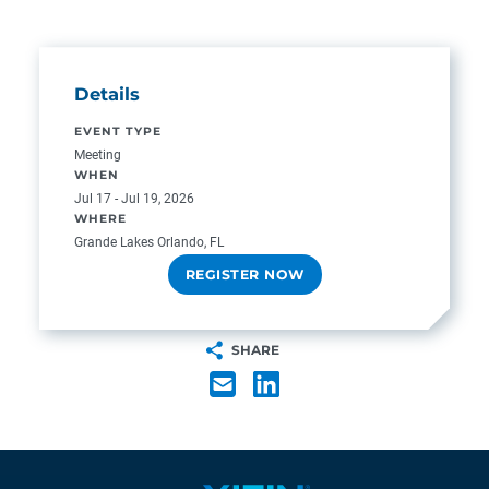
Details
EVENT TYPE
Meeting
WHEN
Jul 17 - Jul 19, 2026
WHERE
Grande Lakes Orlando, FL
REGISTER NOW
SHARE