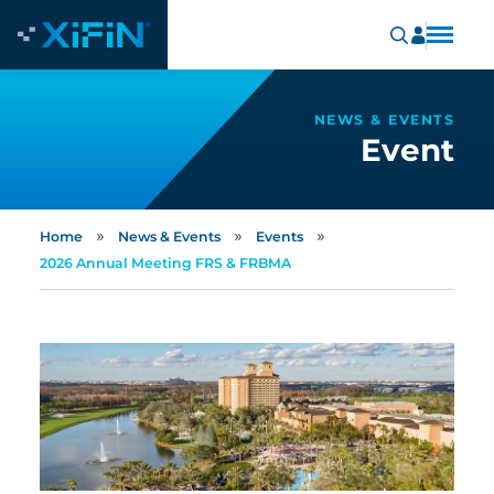
NEWS & EVENTS
Event
»
»
»
Home
News & Events
Events
2026 Annual Meeting FRS & FRBMA