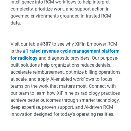
intelligence into RCM workflows to help interpret
complexity, prioritize work, and support action in
governed environments grounded in trusted RCM
data.
Visit our table
#307
to see why XiFin Empower RCM
is the
#1 rated revenue cycle management platform
for radiology
and diagnostic providers. Our purpose-
built solutions help organizations reduce denials,
accelerate reimbursement, optimize billing operations
at scale, and apply AI-enabled workflows to focus
teams on the work that matters most. Connect with
our team to learn how XiFin helps radiology practices
achieve better outcomes through smarter technology,
deep expertise, proven support, and AI-driven RCM
innovation designed for today’s operating realities.