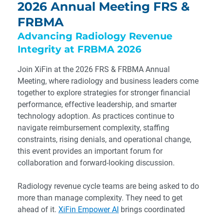
2026 Annual Meeting FRS &
FRBMA
Advancing Radiology Revenue
Integrity at FRBMA 2026
Join XiFin at the 2026 FRS & FRBMA Annual
Meeting, where radiology and business leaders come
together to explore strategies for stronger financial
performance, effective leadership, and smarter
technology adoption. As practices continue to
navigate reimbursement complexity, staffing
constraints, rising denials, and operational change,
this event provides an important forum for
collaboration and forward-looking discussion.
Radiology revenue cycle teams are being asked to do
more than manage complexity. They need to get
ahead of it.
XiFin Empower AI
brings coordinated