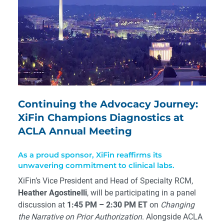
Continuing the Advocacy Journey:
XiFin Champions Diagnostics at
ACLA Annual Meeting
As a proud sponsor, XiFin reaffirms its
unwavering commitment to clinical labs.
XiFin’s Vice President and Head of Specialty RCM,
Heather Agostinelli
, will be participating in a panel
discussion at
1:45 PM – 2:30 PM ET
on
Changing
the Narrative on Prior Authorization
. Alongside ACLA