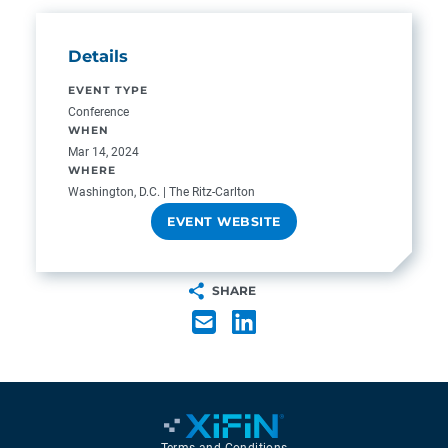
Details
EVENT TYPE
Conference
WHEN
Mar 14, 2024
WHERE
Washington, D.C. | The Ritz-Carlton
EVENT WEBSITE
SHARE
Terms and Conditions