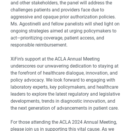
and other stakeholders, the panel will address the
challenges patients and providers face due to
aggressive and opaque prior authorization policies.
Ms. Agostinelli and fellow panelists will shed light on
ongoing strategies aimed at urging policymakers to
act—prioritizing coverage, patient access, and
responsible reimbursement.
XiFin’s support at the ACLA Annual Meeting
underscores our unwavering dedication to staying at
the forefront of healthcare dialogue, innovation, and
policy advocacy. We look forward to engaging with
laboratory experts, key policymakers, and healthcare
leaders to explore the latest regulatory and legislative
developments, trends in diagnostic innovation, and
the next generation of advancements in patient care.
For those attending the ACLA 2024 Annual Meeting,
please join us in supporting this vital cause. As we