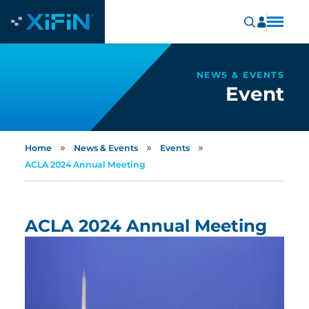
NEWS & EVENTS
Event
»
»
»
Home
News & Events
Events
ACLA 2024 Annual Meeting
ACLA 2024 Annual Meeting