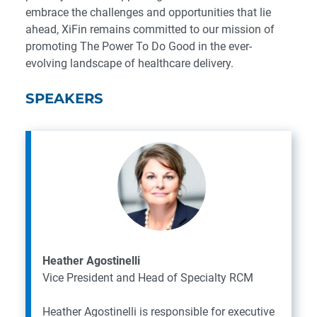
embrace the challenges and opportunities that lie
ahead, XiFin remains committed to our mission of
promoting The Power To Do Good in the ever-
evolving landscape of healthcare delivery.
SPEAKERS
Heather Agostinelli
Vice President and Head of Specialty RCM
Heather Agostinelli is responsible for executive