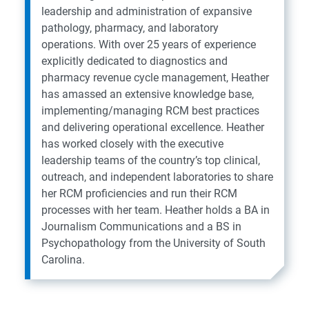
leadership and administration of expansive
pathology, pharmacy, and laboratory
operations. With over 25 years of experience
explicitly dedicated to diagnostics and
pharmacy revenue cycle management, Heather
has amassed an extensive knowledge base,
implementing/managing RCM best practices
and delivering operational excellence. Heather
has worked closely with the executive
leadership teams of the country’s top clinical,
outreach, and independent laboratories to share
her RCM proficiencies and run their RCM
processes with her team. Heather holds a BA in
Journalism Communications and a BS in
Psychopathology from the University of South
Carolina.