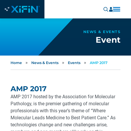
NEWS & EVENTS
Event
»
»
»
Home
News & Events
Events
AMP 2017
AMP 2017
AMP 2017 hosted by the Association for Molecular
Pathology, is the premier gathering of molecular
professionals with this year’s theme of “Where
Molecular Leads Medicine to Best Patient Care.” As
technologies change and new challenges arise,