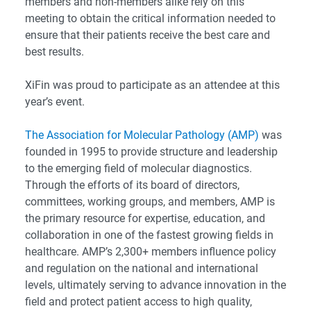
members and non-members alike rely on this
meeting to obtain the critical information needed to
ensure that their patients receive the best care and
best results.
XiFin was proud to participate as an attendee at this
year’s event.
The Association for Molecular Pathology (AMP)
was
founded in 1995 to provide structure and leadership
to the emerging field of molecular diagnostics.
Through the efforts of its board of directors,
committees, working groups, and members, AMP is
the primary resource for expertise, education, and
collaboration in one of the fastest growing fields in
healthcare. AMP’s 2,300+ members influence policy
and regulation on the national and international
levels, ultimately serving to advance innovation in the
field and protect patient access to high quality,