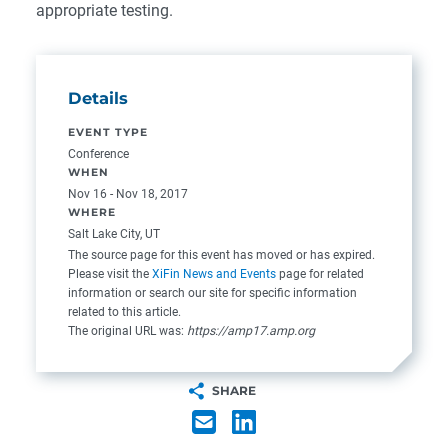
appropriate testing.
Details
EVENT TYPE
Conference
WHEN
Nov 16 - Nov 18, 2017
WHERE
Salt Lake City, UT
The source page for this event has moved or has expired.
Please visit the
XiFin News and Events
page for related
information or search our site for specific information
related to this article.
The original URL was:
https://amp17.amp.org
SHARE