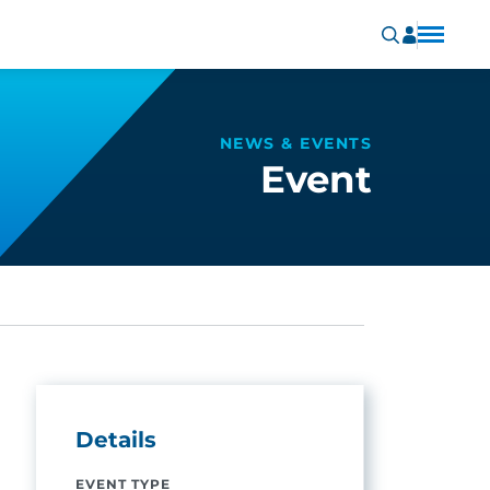
NEWS & EVENTS
Event
Details
EVENT TYPE