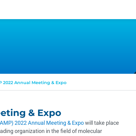
 2022 Annual Meeting & Expo
eting & Expo
 (AMP) 2022 Annual Meeting & Expo
will take place
ding organization in the field of molecular