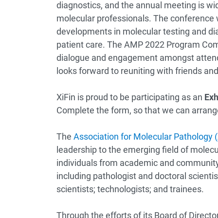
diagnostics, and the annual meeting is wi
molecular professionals. The conference 
developments in molecular testing and di
patient care. The AMP 2022 Program Comm
dialogue and engagement amongst attende
looks forward to reuniting with friends an
XiFin is proud to be participating as an
Exh
Complete the form, so that we can arrange
The
Association for Molecular Pathology
leadership to the emerging field of mole
individuals from academic and community
including pathologist and doctoral scientis
scientists; technologists; and trainees.
Through the efforts of its Board of Dire