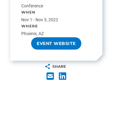
Conference
WHEN
Nov 1 - Nov 5, 2022
WHERE
Phoenix, AZ
EVENT WEBSITE
SHARE