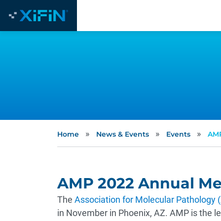
»
»
»
Home
News & Events
Events
AMP
AMP 2022 Annual Me
The
Association for Molecular Pathology
in November in Phoenix, AZ. AMP is the lea