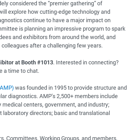
dely considered the “premier gathering” of
will explore how cutting-edge technology and
agnostics continue to have a major impact on
ittee is planning an impressive program to spark
es and exhibitors from around the world, and
d colleagues after a challenging few years.
ibitor
at Booth #1013
. Interested in connecting?
 a time to chat.
 (AMP)
was founded in 1995 to provide structure and
cular diagnostics. AMP’s 2,500+ members include
 medical centers, government, and industry;
t laboratory directors; basic and translational
ctors, Committees, Working Groups, and members,