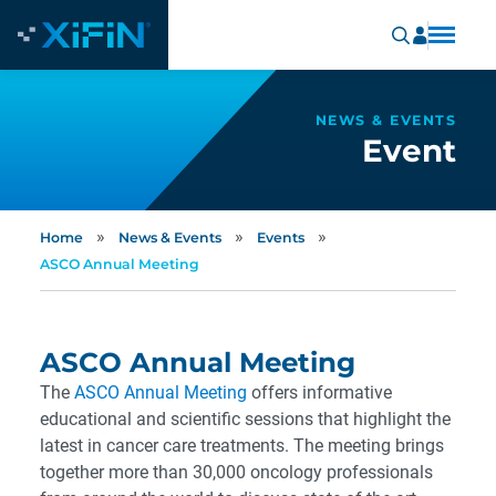
NEWS & EVENTS
Event
»
»
»
Home
News & Events
Events
ASCO Annual Meeting
ASCO Annual Meeting
The
ASCO Annual Meeting
offers informative
educational and scientific sessions that highlight the
latest in cancer care treatments. The meeting brings
together more than 30,000 oncology professionals