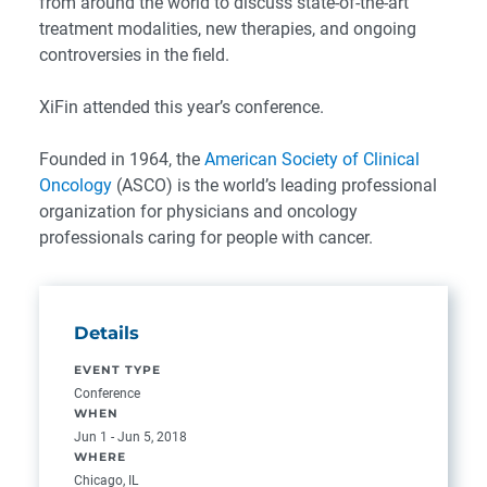
from around the world to discuss state-of-the-art
treatment modalities, new therapies, and ongoing
controversies in the field.
XiFin attended this year’s conference.
Founded in 1964, the
American Society of Clinical
Oncology
(ASCO) is the world’s leading professional
organization for physicians and oncology
professionals caring for people with cancer.
Details
EVENT TYPE
Conference
WHEN
Jun 1 - Jun 5, 2018
WHERE
Chicago, IL