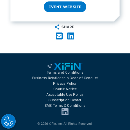
EVENT WEBSITE
SHARE
Terms and Conditions
Business Relationship Code of Conduct
Privacy Policy
Cookie Notice
Acceptable Use Policy
Subscription Center
SMS Terms & Conditions
© 2026 XiFin, Inc. All Rights Reserved.