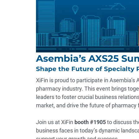
Asembia’s AXS25 Su
Shape the Future of Specialty 
XiFin is proud to participate in Asembia’s
pharmacy industry. This event brings tog
leaders to foster crucial business relation
market, and drive the future of pharmacy 
Join us at XiFin
booth #1905
to discuss th
business faces in today’s dynamic landsc
support your growth and success.