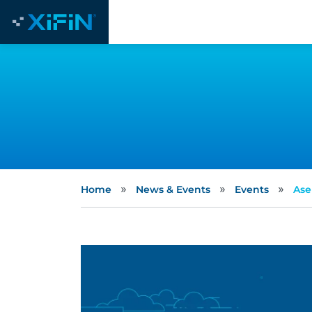
»
»
»
Home
News & Events
Events
Ase