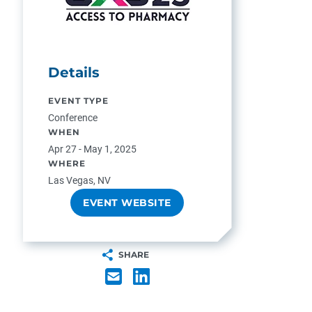
Details
EVENT TYPE
Conference
WHEN
Apr 27 - May 1, 2025
WHERE
Las Vegas, NV
EVENT WEBSITE
SHARE