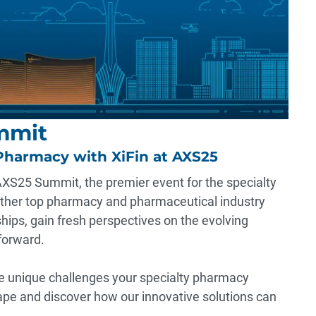
mmit
Pharmacy with XiFin at AXS25
 AXS25 Summit, the premier event for the specialty
ether top pharmacy and pharmaceutical industry
ships, gain fresh perspectives on the evolving
forward.
e unique challenges your specialty pharmacy
ape and discover how our innovative solutions can