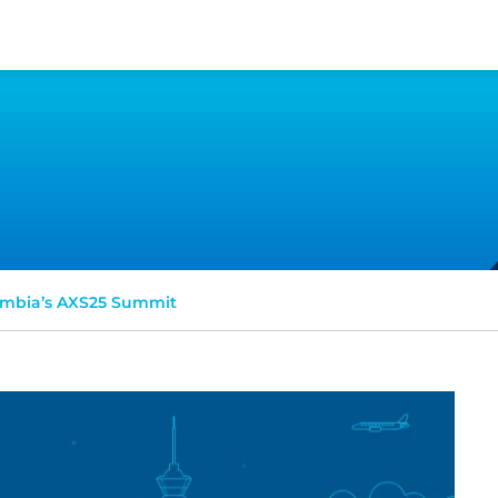
mbia’s AXS25 Summit