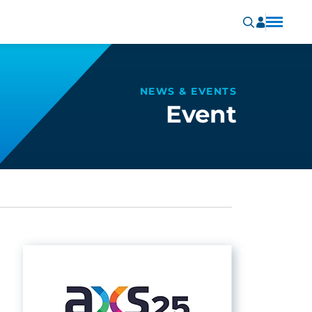
NEWS & EVENTS
Event