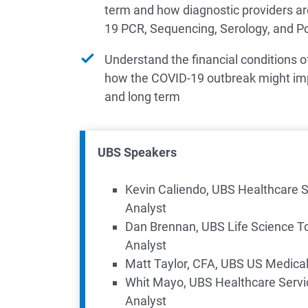
term and how diagnostic providers ar
19 PCR, Sequencing, Serology, and Poi
Understand the financial conditions of
how the COVID-19 outbreak might imp
and long term
UBS Speakers
Kevin Caliendo, UBS Healthcare 
Analyst
Dan Brennan, UBS Life Science To
Analyst
​Matt Taylor, CFA, UBS US Medica
Whit Mayo, UBS Healthcare Serv
Analyst