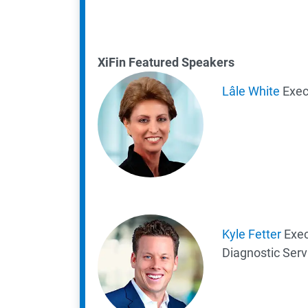
XiFin Featured Speakers
Lâle White
Exec
K
yle Fetter
Exec
Diagnostic Serv