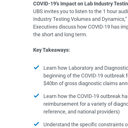
COVID-19’s Impact on Lab Industry Test
UBS invites you to listen to the 1 hour au
Industry Testing Volumes and Dynamics,” 
Executives discuss how COVID-19 has impa
the short and long term.
Key Takeaways:
Learn how Laboratory and Diagnostic
beginning of the COVID-19 outbreak 
$40bn of gross diagnostic claims ann
Learn how the COVID-19 outbreak has
reimbursement for a variety of diagnos
reference, and national providers)
Understand the specific constraints o