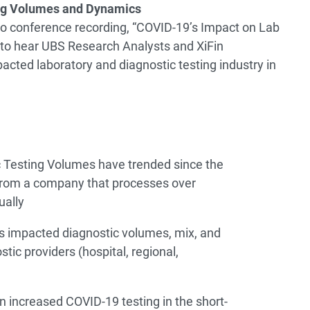
ing Volumes and Dynamics
dio conference recording, “COVID-19’s Impact on Lab
to hear UBS Research Analysts and XiFin
cted laboratory and diagnostic testing industry in
 Testing Volumes have trended since the
from a company that processes over
ually
 impacted diagnostic volumes, mix, and
tic providers (hospital, regional,
n increased COVID-19 testing in the short-