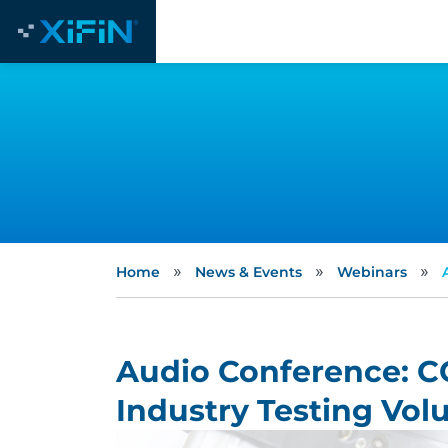
»
»
»
Home
News & Events
Webinars
Audio Conference: C
Industry Testing Vo