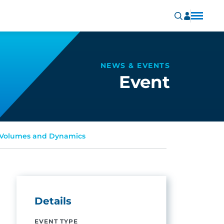
NEWS & EVENTS
Event
g Volumes and Dynamics
Details
EVENT TYPE