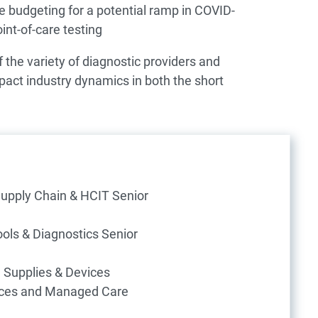
e budgeting for a potential ramp in COVID-
nt-of-care testing
 the variety of diagnostic providers and
act industry dynamics in both the short
Supply Chain & HCIT Senior
ols & Diagnostics Senior
l Supplies & Devices
ices and Managed Care