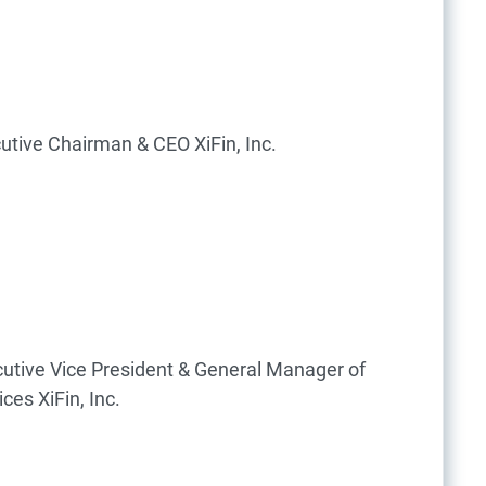
utive Chairman & CEO
XiFin, Inc.
utive Vice President & General Manager of
ices
XiFin, Inc.