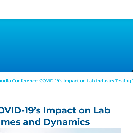
Audio Conference: COVID-19’s Impact on Lab Industry Testin
OVID-19’s Impact on Lab
lumes and Dynamics