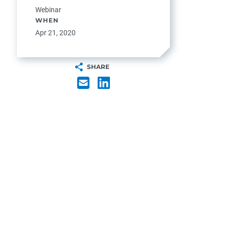
Webinar
WHEN
Apr 21, 2020
SHARE