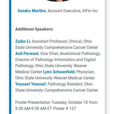
Sandra Martins
, Account Executive, XiFin Inc.
Additional Speakers:
Zaibo Li
, Assistant Professor, Clinical, Ohio
State University Comprehensive Cancer Center
Anil Parwani
, Vice Chair, Anatomical Pathology;
Director of Pathology Informatics and Digital
Pathology, Ohio State University Wexner
Medical Center
Lynn Schoenfield
, Physician,
Ohio State University Wexner Medical Center
Youssef Youssef
, Pathology Resident, Ohio
State University Comprehensive Cancer Center
Poster Presentation
Tuesday, October 10 from
8:30 AM-9:30 AM ET
Poster # 127