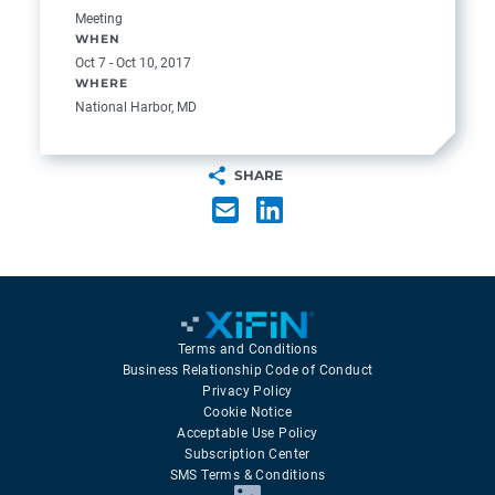
Meeting
WHEN
Oct 7 - Oct 10, 2017
WHERE
National Harbor, MD
SHARE
Terms and Conditions
Business Relationship Code of Conduct
Privacy Policy
Cookie Notice
Acceptable Use Policy
Subscription Center
SMS Terms & Conditions