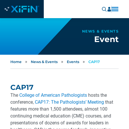
NEWS & EVENTS
Event
»
»
»
Home
News & Events
Events
CAP17
CAP17
The
College of American Pathologists
hosts the
conference,
CAP17: The Pathologists’ Meeting
that
features more than 1,500 attendees, almost 100
continuing medical education (CME) courses, and
presentations of dozens of awards for leaders in