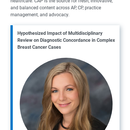
healthcare. CAP is the source for fresh, innovative,
and balanced content across AP, CP, practice
management, and advocacy.
Hypothesized Impact of Multidisciplinary
Review on Diagnostic Concordance in Complex
Breast Cancer Cases