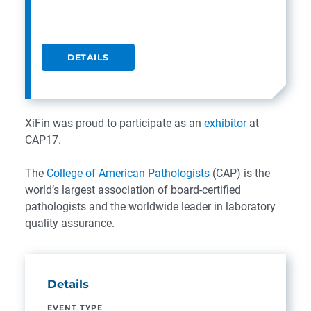
DETAILS
XiFin was proud to participate as an
exhibitor
at
CAP17.
The
College of American Pathologists
(CAP) is the
world’s largest association of board-certified
pathologists and the worldwide leader in laboratory
quality assurance.
Details
EVENT TYPE