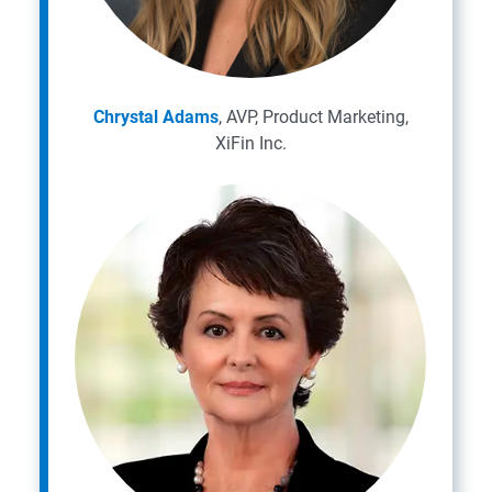
Chrystal Adams
, AVP, Product Marketing,
XiFin Inc.