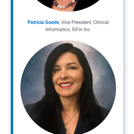
Patricia Goede
, Vice President, Clinical
Informatics, XiFin Inc.