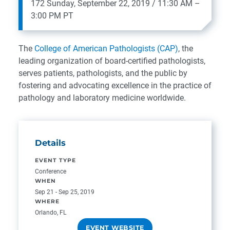
172
Sunday, September 22, 2019 / 11:30 AM –
3:00 PM PT
The
College of American Pathologists (CAP)
, the
leading organization of board-certified pathologists,
serves patients, pathologists, and the public by
fostering and advocating excellence in the practice of
pathology and laboratory medicine worldwide.
Details
EVENT TYPE
Conference
WHEN
Sep 21 - Sep 25, 2019
WHERE
Orlando, FL
EVENT WEBSITE