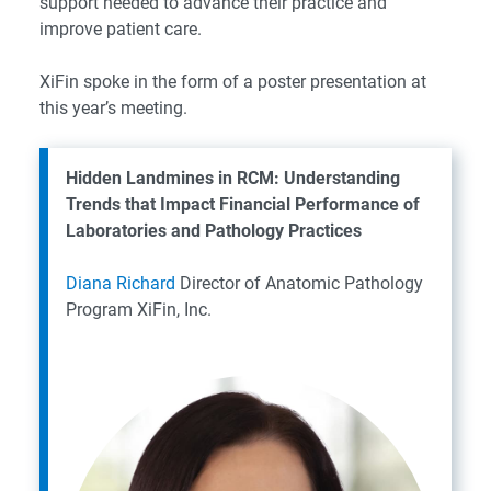
support needed to advance their practice and
improve patient care.
XiFin spoke in the form of a poster presentation at
this year’s meeting.
Hidden Landmines in RCM: Understanding
Trends that Impact Financial Performance of
Laboratories and Pathology Practices
Diana Richard
Director of Anatomic Pathology
Program
XiFin, Inc.