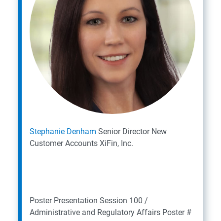
S
tephanie Denham
Senior Director New
Customer Accounts
XiFin, Inc.
Poster Presentation
Session 100 /
Administrative and Regulatory Affairs
Poster #