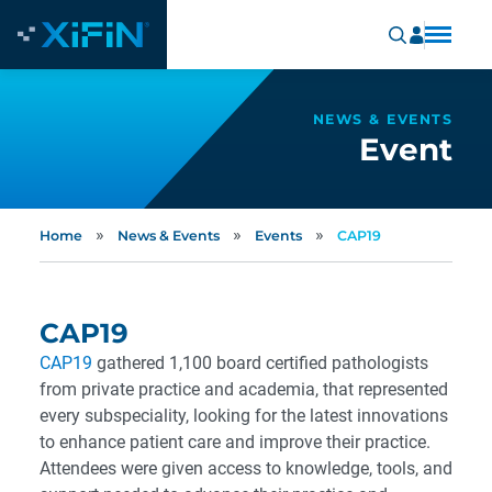
NEWS & EVENTS
Event
»
»
»
Home
News & Events
Events
CAP19
CAP19
CAP19
gathered 1,100 board certified pathologists
from private practice and academia, that represented
every subspeciality, looking for the latest innovations
to enhance patient care and improve their practice.
Attendees were given access to knowledge, tools, and