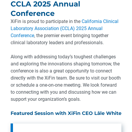
CCLA 2025 Annual
Conference
XiFin is proud to participate in the
California Clinical
Laboratory Association (CCLA) 2025 Annual
Conference
, the premier event bringing together
clinical laboratory leaders and professionals.
Along with addressing today’s toughest challenges
and exploring the innovations shaping tomorrow, the
conference is also a great opportunity to connect
directly with the XiFin team. Be sure to visit our booth
or schedule a one-on-one meeting. We look forward
to connecting with you and discussing how we can
support your organization’s goals.
Featured Session with XiFin CEO Lâle White