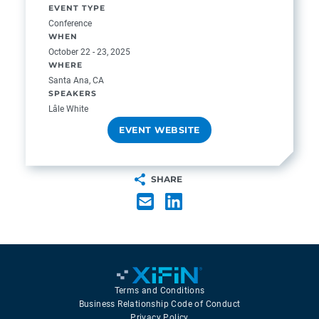
EVENT TYPE
Conference
WHEN
October 22 - 23, 2025
WHERE
Santa Ana, CA
SPEAKERS
Lâle White
EVENT WEBSITE
SHARE
Terms and Conditions
Business Relationship Code of Conduct
Privacy Policy