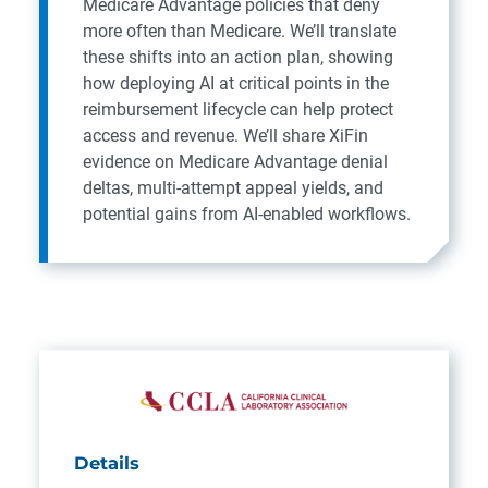
Medicare Advantage policies that deny
more often than Medicare. We’ll translate
these shifts into an action plan, showing
how deploying AI at critical points in the
reimbursement lifecycle can help protect
access and revenue. We’ll share XiFin
evidence on Medicare Advantage denial
deltas, multi‑attempt appeal yields, and
potential gains from AI-enabled workflows.
Details