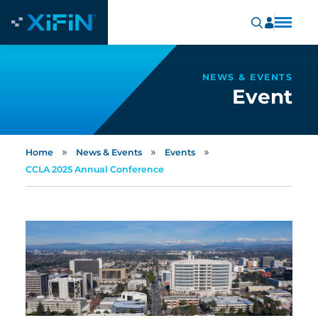
NEWS & EVENTS
Event
»
»
»
Home
News & Events
Events
CCLA 2025 Annual Conference