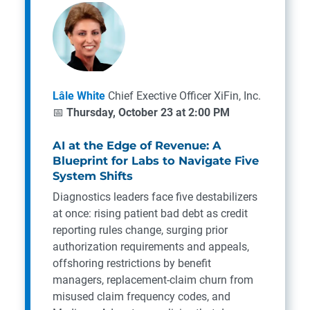
Lâle White
Chief Exective Officer
XiFin, Inc.
📅
Thursday, October 23 at 2:00 PM
AI at the Edge of Revenue: A
Blueprint for Labs to Navigate Five
System Shifts
Diagnostics leaders face five destabilizers
at once: rising patient bad debt as credit
reporting rules change, surging prior
authorization requirements and appeals,
offshoring restrictions by benefit
managers, replacement-claim churn from
misused claim frequency codes, and