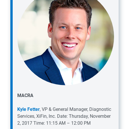
MACRA
Kyle Fetter
, VP & General Manager, Diagnostic
Services, XiFin, Inc.
Date: Thursday, November
2, 2017
Time: 11:15 AM – 12:00 PM