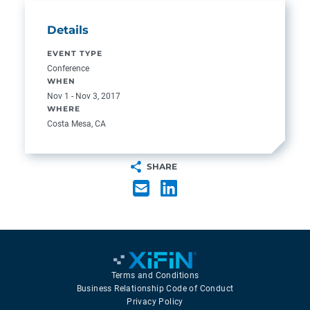
Details
EVENT TYPE
Conference
WHEN
Nov 1 - Nov 3, 2017
WHERE
Costa Mesa, CA
SHARE
Terms and Conditions
Business Relationship Code of Conduct
Privacy Policy