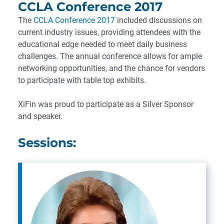
CCLA Conference 2017
The
CCLA Conference 2017
included discussions on
current industry issues, providing attendees with the
educational edge needed to meet daily business
challenges. The annual conference allows for ample
networking opportunities, and the chance for vendors
to participate with table top exhibits.
XiFin was proud to participate as a Silver Sponsor
and speaker.
Sessions: