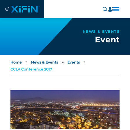
NEWS & EVENTS
Event
»
»
»
Home
News & Events
Events
CCLA Conference 2017