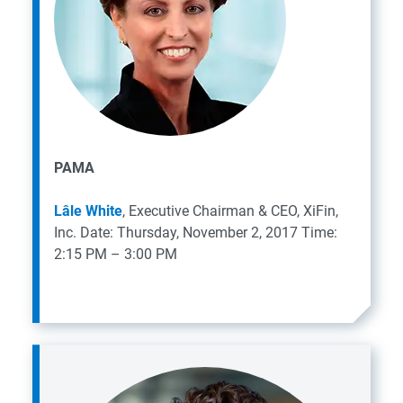
PAMA
Lâle White
, Executive Chairman & CEO, XiFin,
Inc.
Date: Thursday, November 2, 2017
Time:
2:15 PM – 3:00 PM