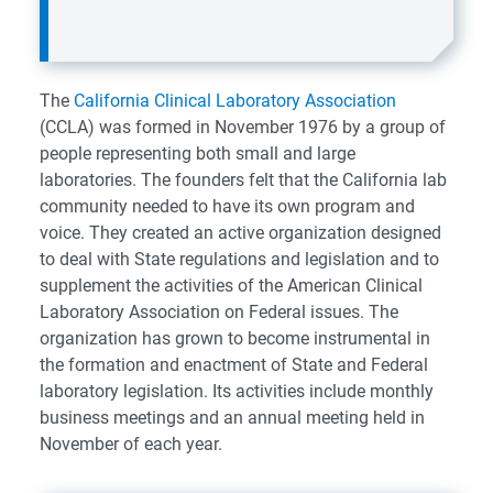
The
California Clinical Laboratory Association
(CCLA) was formed in November 1976 by a group of
people representing both small and large
laboratories. The founders felt that the California lab
community needed to have its own program and
voice. They created an active organization designed
to deal with State regulations and legislation and to
supplement the activities of the American Clinical
Laboratory Association on Federal issues. The
organization has grown to become instrumental in
the formation and enactment of State and Federal
laboratory legislation. Its activities include monthly
business meetings and an annual meeting held in
November of each year.