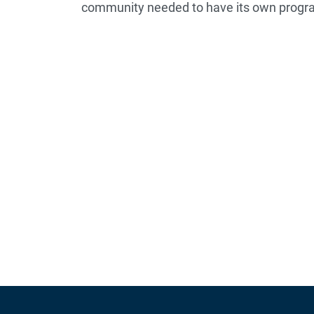
community needed to have its own progr