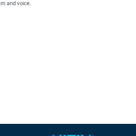
am and voice.