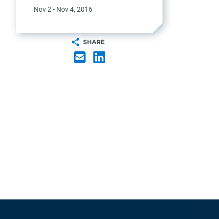
Nov 2 - Nov 4, 2016
SHARE