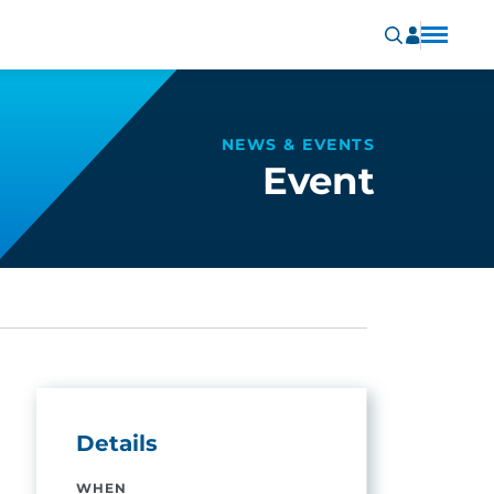
NEWS & EVENTS
Event
Details
WHEN