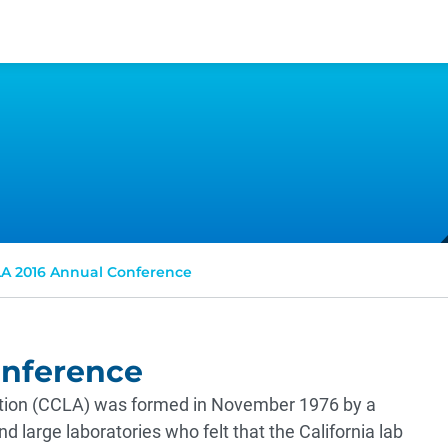
A 2016 Annual Conference
onference
iation (CCLA) was formed in November 1976 by a
d large laboratories who felt that the California lab