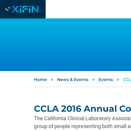
»
»
»
Home
News & Events
Events
CCL
CCLA 2016 Annual C
The California Clinical Laboratory Assoc
group of people representing both small an