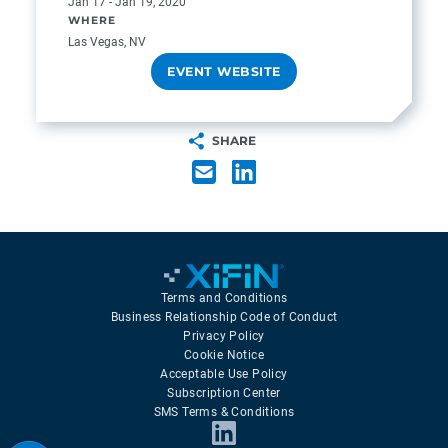
Jan 17 - Jan 19, 2020
WHERE
Las Vegas, NV
EVENT WEBSITE
SHARE
Terms and Conditions
Business Relationship Code of Conduct
Privacy Policy
Cookie Notice
Acceptable Use Policy
Subscription Center
SMS Terms & Conditions