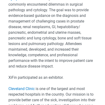
commonly encountered dilemmas in surgical
pathology and cytology. The goal was to provide
evidence-based guidance on the diagnosis and
management of challenging cases in prostate
disease, renal neoplasms, GI, hepatobiliary/
pancreatic, endometrial and uterine masses,
pancreatic and lung cytology, bone and soft tissue
lesions and pulmonary pathology. Attendees
maintained, developed, and increased their
knowledge, competence, and professional
performance with the intent to improve patient care
and reduce disease impact.
XiFin participated as an exhibitor.
Cleveland Clinic
is one of the largest and most
respected hospitals in the country. Our mission is to
provide better care of the sick, investigation into their