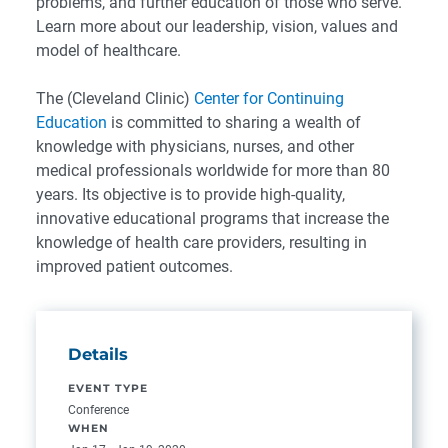
problems, and further education of those who serve.
Learn more about our leadership, vision, values and
model of healthcare.
The (Cleveland Clinic)
Center for Continuing
Education
is committed to sharing a wealth of
knowledge with physicians, nurses, and other
medical professionals worldwide for more than 80
years. Its objective is to provide high-quality,
innovative educational programs that increase the
knowledge of health care providers, resulting in
improved patient outcomes.
Details
EVENT TYPE
Conference
WHEN