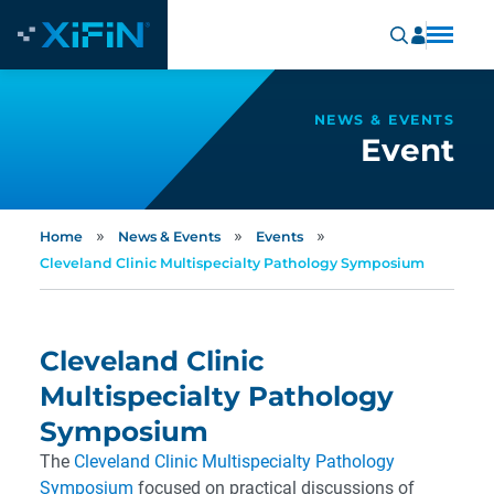
NEWS & EVENTS
Event
»
»
»
Home
News & Events
Events
Cleveland Clinic Multispecialty Pathology Symposium
Cleveland Clinic
Multispecialty Pathology
Symposium
The
Cleveland Clinic Multispecialty Pathology
Symposium
focused on practical discussions of