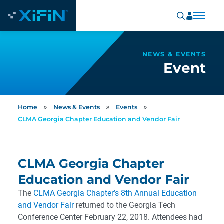
NEWS & EVENTS
Event
»
»
»
Home
News & Events
Events
CLMA Georgia Chapter Education and Vendor Fair
CLMA Georgia Chapter
Education and Vendor Fair
The
CLMA Georgia Chapter’s 8th Annual Education
and Vendor Fair
returned to the Georgia Tech
Conference Center February 22, 2018. Attendees had