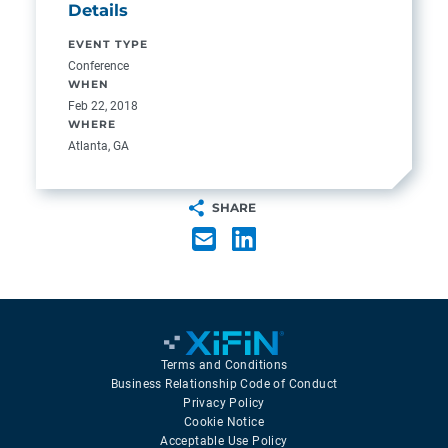
Details
EVENT TYPE
Conference
WHEN
Feb 22, 2018
WHERE
Atlanta, GA
SHARE
Terms and Conditions
Business Relationship Code of Conduct
Privacy Policy
Cookie Notice
Acceptable Use Policy