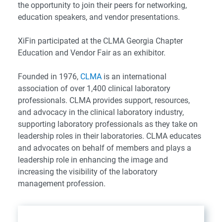
the opportunity to join their peers for networking,
education speakers, and vendor presentations.
XiFin participated at the CLMA Georgia Chapter
Education and Vendor Fair as an exhibitor.
Founded in 1976,
CLMA
is an international
association of over 1,400 clinical laboratory
professionals. CLMA provides support, resources,
and advocacy in the clinical laboratory industry,
supporting laboratory professionals as they take on
leadership roles in their laboratories. CLMA educates
and advocates on behalf of members and plays a
leadership role in enhancing the image and
increasing the visibility of the laboratory
management profession.