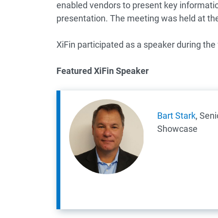
enabled vendors to present key informati
presentation. The meeting was held at the 
XiFin participated as a speaker during th
Featured XiFin Speaker
Bart Stark
, Seni
Showcase