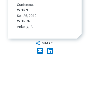
Conference
WHEN
Sep 26, 2019
WHERE
Ankeny, IA
SHARE