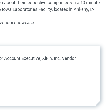
on about their respective companies via a 10 minute
Iowa Laboratories Facility, located in Ankeny, IA.
e vendor showcase.
or Account Executive, XiFin, Inc.
Vendor