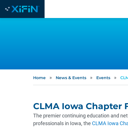
»
»
»
Home
News & Events
Events
CLM
CLMA Iowa Chapter F
The premier continuing education and netw
professionals in Iowa, the
CLMA Iowa Chap