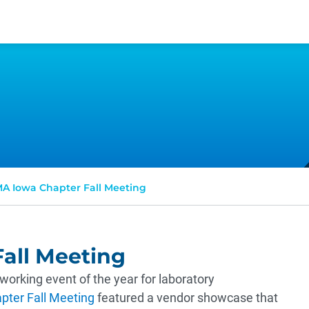
A Iowa Chapter Fall Meeting
all Meeting
orking event of the year for laboratory
ter Fall Meeting
featured a vendor showcase that