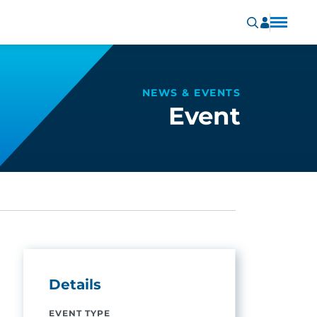
NEWS & EVENTS
Event
Details
EVENT TYPE